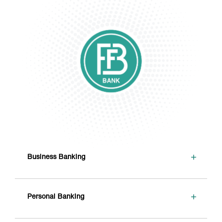
+
Business Banking
+
Personal Banking