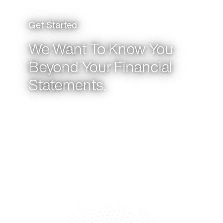
Get Started
We Want To Know You
Beyond Your Financial
Statements.