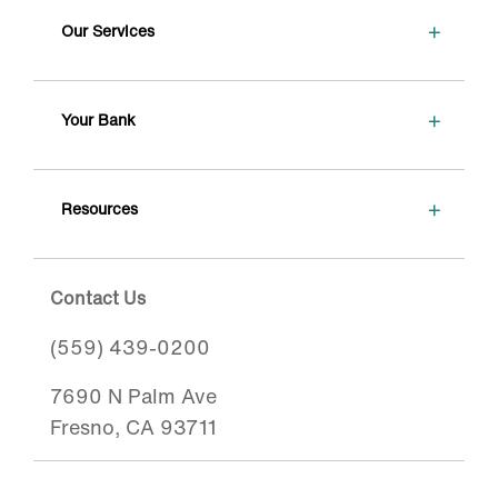
+
Our Services
+
Your Bank
+
Resources
Contact Us
(559) 439-0200
7690 N Palm Ave
Fresno, CA 93711