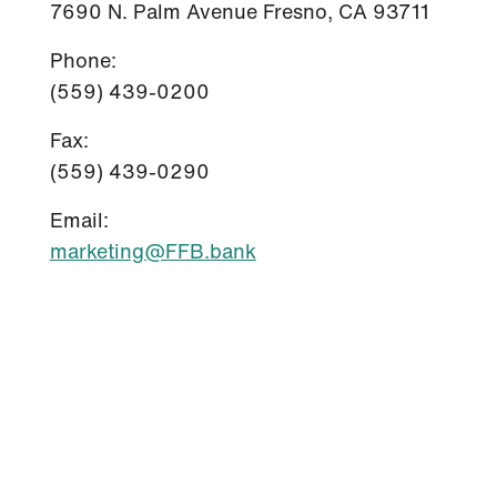
7690 N. Palm Avenue Fresno, CA 93711
Phone:
(559) 439-0200
Fax:
(559) 439-0290
Email:
marketing@FFB.bank