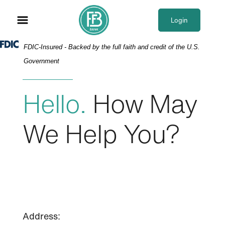
Skip
Skip
View
to
to
Sitemap
Login
Navigation
Content
Federal Deposit Insurance Corporation -
FDIC-Insured - Backed by the full faith and credit of the U.S.
Government
Hello.
How May
We Help You?
Address: