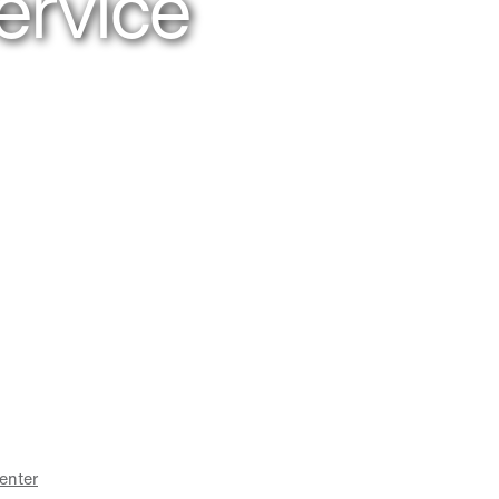
ervice
enter