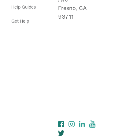
Help Guides
Fresno, CA
93711
Get Help
s