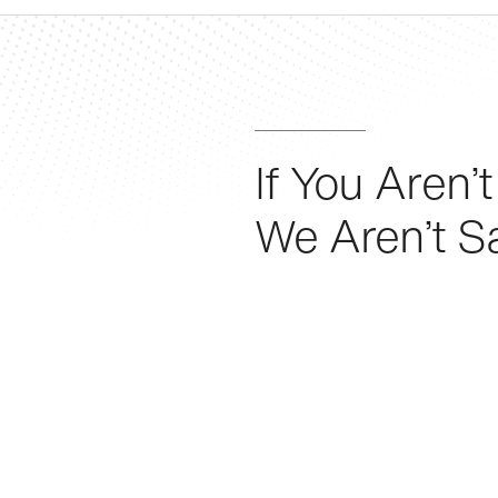
If You Aren’t
We Aren’t Sa