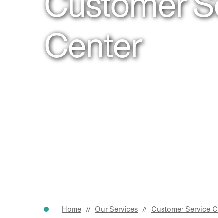
Customer S
Center
Home
Our Services
Customer Service C
//
//