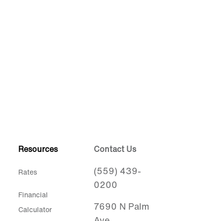
Resources
Contact Us
(559) 439-
Rates
0200
Financial
7690 N Palm
Calculator
Ave