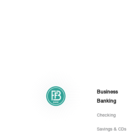
Statements.
Business
Banking
Checking
Savings & CDs