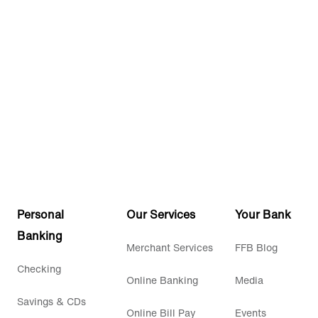
Personal
Our Services
Your Bank
Banking
Merchant Services
FFB Blog
Checking
Online Banking
Media
Savings & CDs
Online Bill Pay
Events