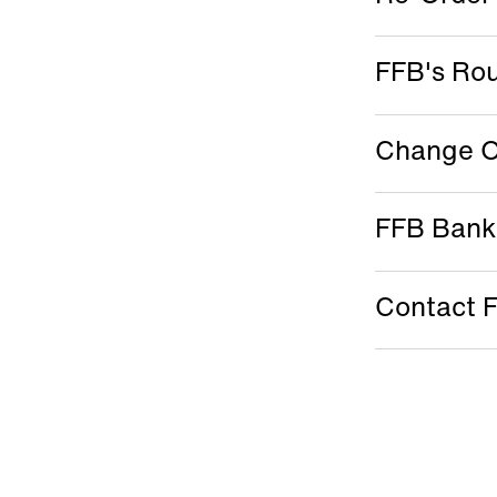
FFB's Ro
Change O
FFB Bank
Contact 