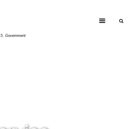
 U.S. Government