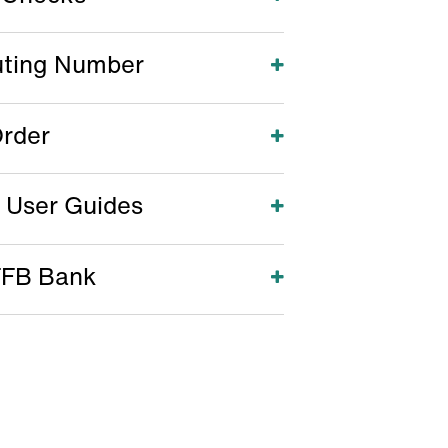
uting Number
Open
rder
Open
 User Guides
Open
FFB Bank
Open