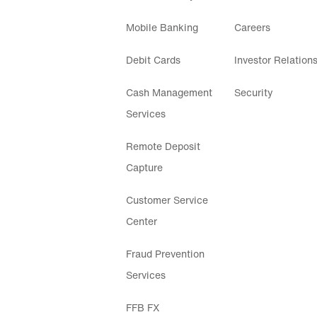
Mobile Banking
Careers
Debit Cards
Investor Relation
Cash Management
Security
Services
Remote Deposit
Capture
Customer Service
Center
Fraud Prevention
Services
FFB FX