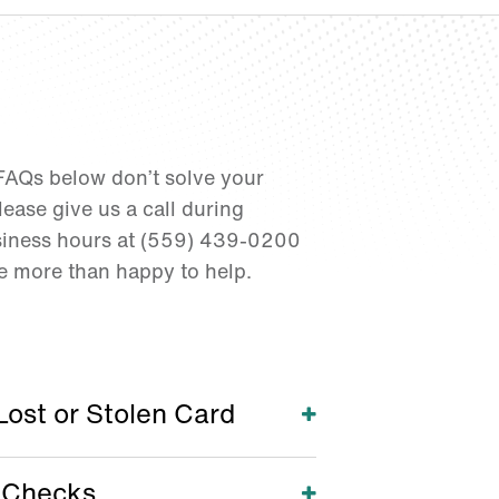
 FAQs below don’t solve your
ease give us a call during
iness hours at (559) 439-0200
be more than happy to help.
Lost or Stolen Card
Open
 Checks
Open