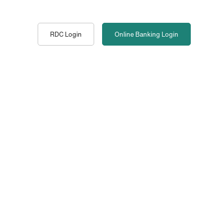
RDC Login
Online Banking
Login