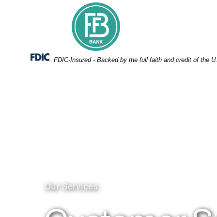
Skip
Skip
View
to
to
Sitemap
Navigation
Content
Federal Deposit Insurance Corporation -
FDIC-Insured - Backed by the full faith and credit of the
Call center personnel
Our Services