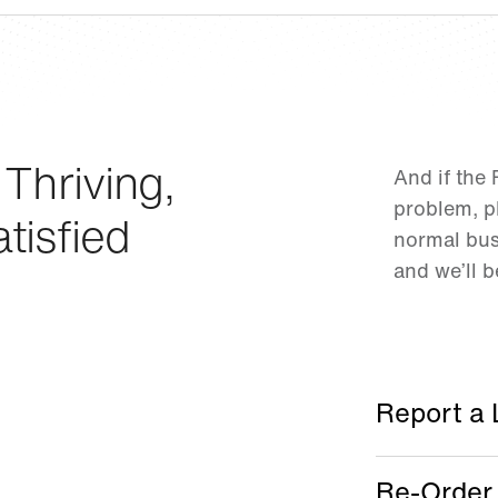
 Thriving,
And if the
problem, pl
tisfied
normal bus
and we’ll 
Report a 
Re-Order