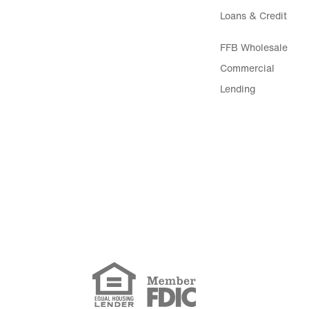
Loans & Credit
FFB Wholesale
Commercial
Lending