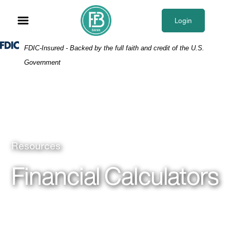
Skip
Skip
View
to
to
Sitemap
Login
Navigation
Content
Federal Deposit Insurance Corporation -
FDIC-Insured - Backed by the full faith and credit of the U.S.
Government
Man typing with a pen in his hand
Resources
Financial Calculators