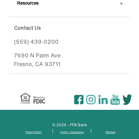
+
Resources
Contact Us
(559) 439-0200
7690 N Palm Ave
Fresno, CA 93711
© 2026 - FFB Bank
|
|
Privacy Policy
Forms / Disclosures
Sitemap