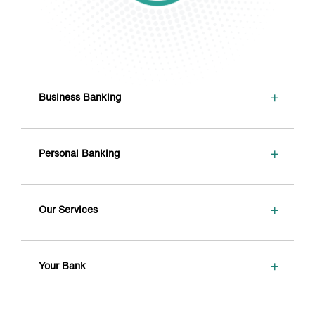
+
Business Banking
+
Personal Banking
+
Our Services
+
Your Bank