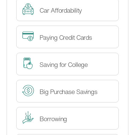
Car Affordability
Paying Credit Cards
Saving for College
Big Purchase Savings
Borrowing