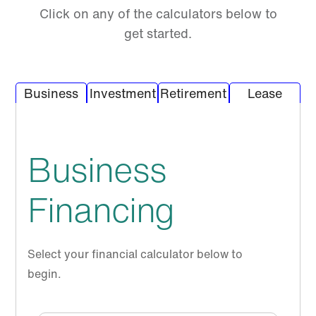
Click on any of the calculators below to
get started.
Calculator Tab
Calculator Tab
Calcu
Business
Investment
Retirement
Lease
Business
Financing
Select your financial calculator below to
begin.