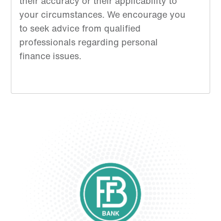
their accuracy or their applicability to
your circumstances. We encourage you
to seek advice from qualified
professionals regarding personal
finance issues.