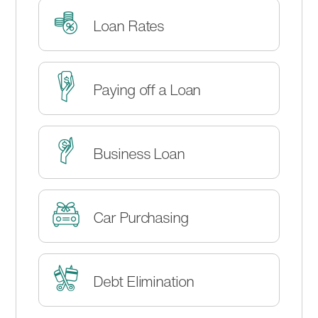
Loan Rates
Paying off a Loan
Business Loan
Car Purchasing
Debt Elimination