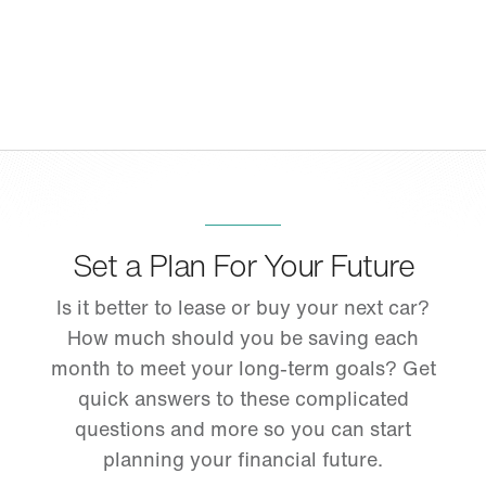
Set a Plan For Your Future
Is it better to lease or buy your next car?
How much should you be saving each
month to meet your long-term goals? Get
quick answers to these complicated
questions and more so you can start
planning your financial future.