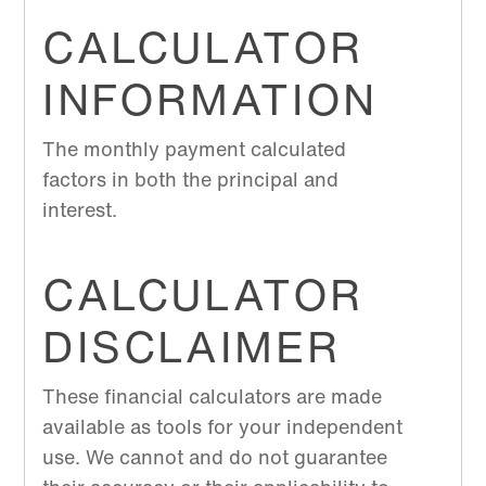
CALCULATOR
INFORMATION
The monthly payment calculated
factors in both the principal and
interest.
CALCULATOR
DISCLAIMER
These financial calculators are made
available as tools for your independent
use. We cannot and do not guarantee