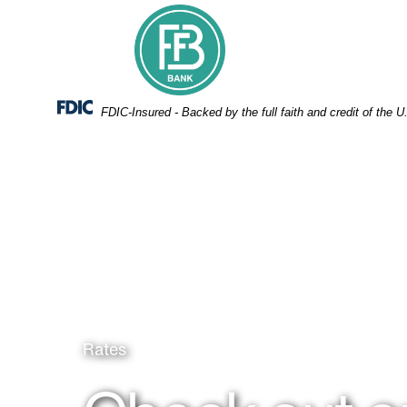
Skip
Skip
View
to
to
Sitemap
Navigation
Content
Federal Deposit Insurance Corporation -
FDIC-Insured - Backed by the full faith and credit of the
Man and woman looking at a bar graph on a tablet
Rates