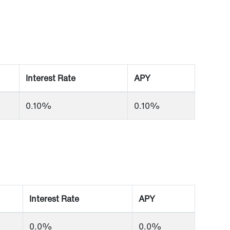
Interest Rate
APY
0.10%
0.10%
Interest Rate
APY
0.0%
0.0%