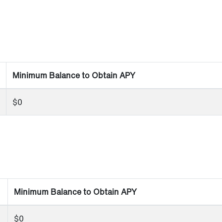
Minimum Balance to Obtain APY
$0
Minimum Balance to Obtain APY
$0