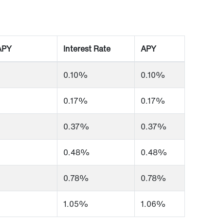
APY
Interest Rate
APY
0.10%
0.10%
0.17%
0.17%
0.37%
0.37%
0.48%
0.48%
0.78%
0.78%
1.05%
1.06%