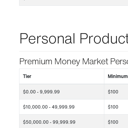
Personal Produc
Premium Money Market Pers
Tier
Minimum 
$0.00 - 9,999.99
$100
$10,000.00 - 49,999.99
$100
$50,000.00 - 99,999.99
$100