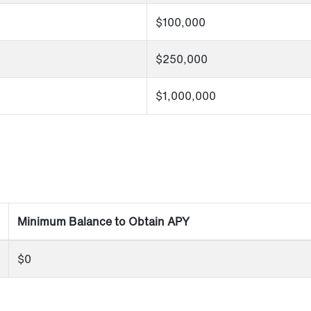
$100,000
$250,000
$1,000,000
Minimum Balance to Obtain APY
$0