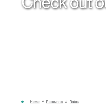
Check out o
Home
Resources
Rates
//
//