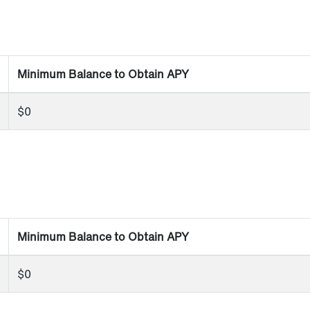
Minimum Balance to Obtain APY
$0
Minimum Balance to Obtain APY
$0