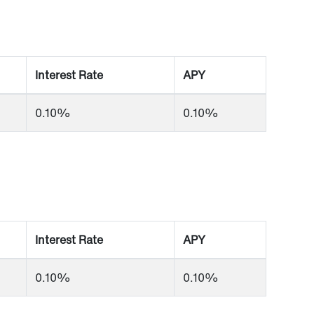
Interest Rate
APY
0.10%
0.10%
Interest Rate
APY
0.10%
0.10%