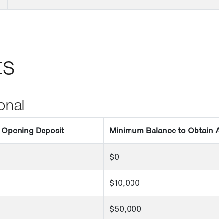
ts
onal
Opening Deposit
Minimum Balance to Obtain 
$0
$10,000
$50,000