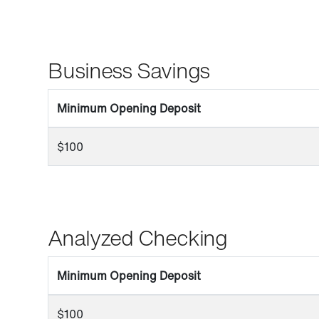
Business Savings
Minimum Opening Deposit
$100
Analyzed Checking
Minimum Opening Deposit
$100