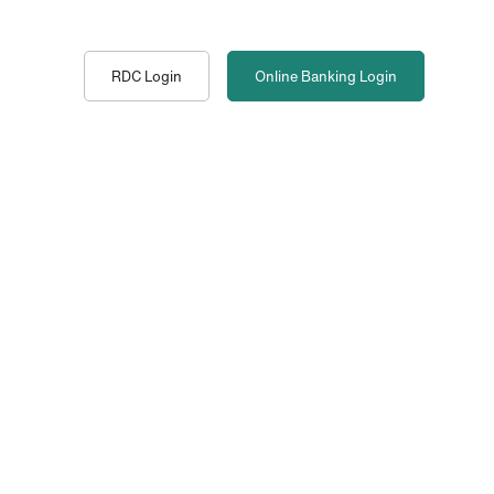
RDC Login
Online Banking
Login