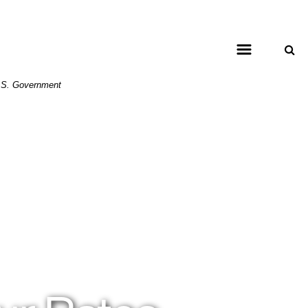
 U.S. Government