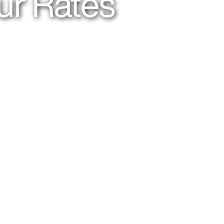
ur Rates