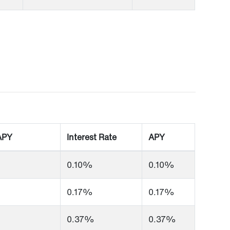
APY
Interest Rate
APY
0.10%
0.10%
0.17%
0.17%
0.37%
0.37%