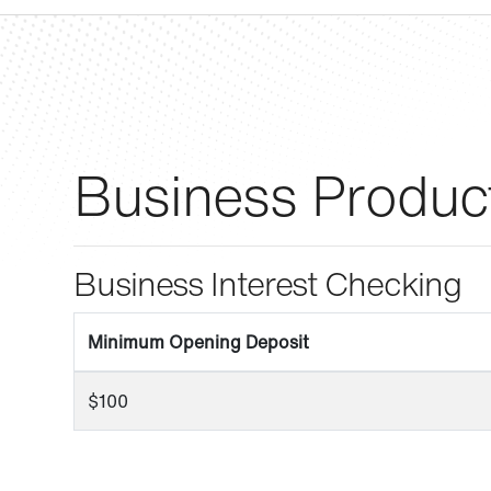
Business Produc
Business Interest Checking
Minimum Opening Deposit
$100