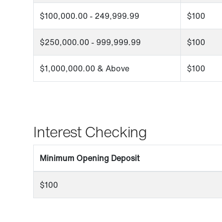
$100,000.00 - 249,999.99
$100
$250,000.00 - 999,999.99
$100
$1,000,000.00 & Above
$100
Interest Checking
Minimum Opening Deposit
$100