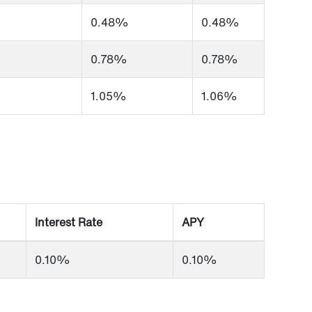
0.48%
0.48%
0.78%
0.78%
1.05%
1.06%
Interest Rate
APY
0.10%
0.10%