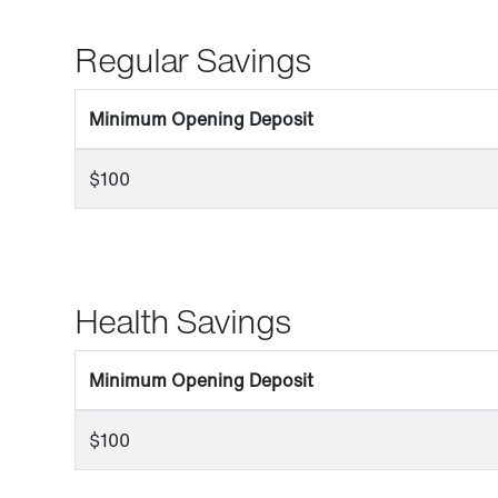
Regular Savings
Minimum Opening Deposit
$100
Health Savings
Minimum Opening Deposit
$100