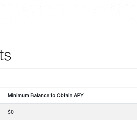
ts
Minimum Balance to Obtain APY
$0