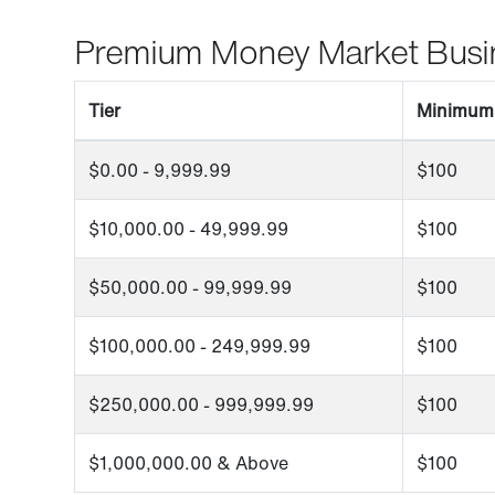
Premium Money Market Busi
Tier
Minimum 
$0.00 - 9,999.99
$100
$10,000.00 - 49,999.99
$100
$50,000.00 - 99,999.99
$100
$100,000.00 - 249,999.99
$100
$250,000.00 - 999,999.99
$100
$1,000,000.00 & Above
$100