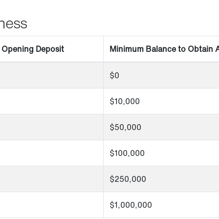
ness
Opening Deposit
Minimum Balance to Obtain 
$0
$10,000
$50,000
$100,000
$250,000
$1,000,000