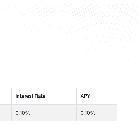
Interest Rate
APY
0.10%
0.10%