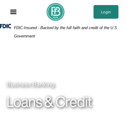
Skip
Skip
View
to
to
Sitemap
Login
Navigation
Content
Federal Deposit Insurance Corporation -
FDIC-Insured - Backed by the full faith and credit of the U.S.
Government
Woman in meeting
Business Banking
Loans & Credit