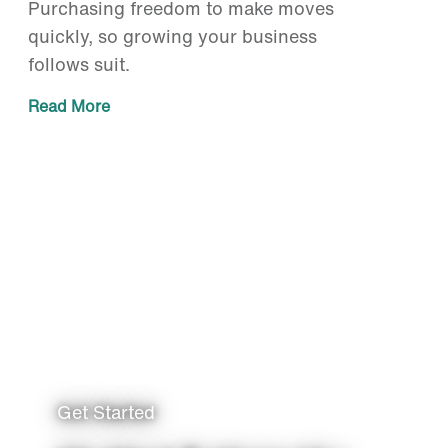
Purchasing freedom to make moves
quickly, so growing your business
follows suit.
Read More
Get Started