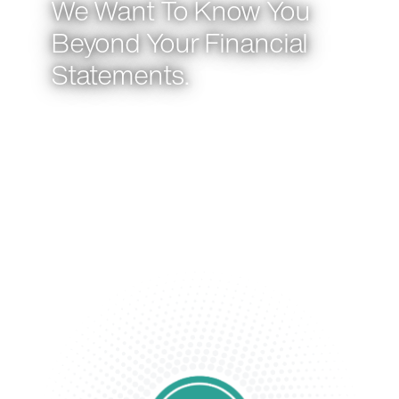
We Want To Know You
Beyond Your Financial
Statements.