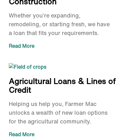
Construction
Whether you’re expanding,
remodeling, or starting fresh, we have
a loan that fits your requirements.
Read More
Agricultural Loans & Lines of
Credit
Helping us help you, Farmer Mac
unlocks a wealth of new loan options
for the agricultural community.
Read More