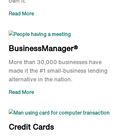
own it.
Read More
BusinessManager®
More than 30,000 businesses have
made it the #1 small-business lending
alternative in the nation.
Read More
Credit Cards