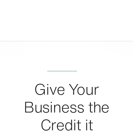
Give Your
Business the
Credit it