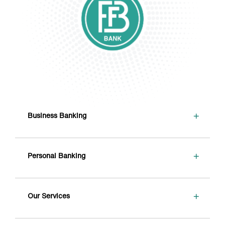
+
Business Banking
+
Personal Banking
+
Our Services