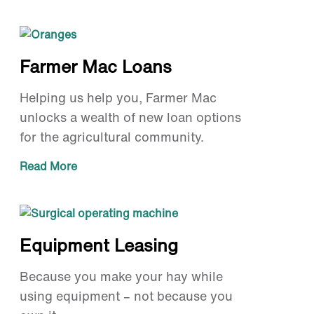
Farmer Mac Loans
Helping us help you, Farmer Mac
unlocks a wealth of new loan options
for the agricultural community.
Read More
Equipment Leasing
Because you make your hay while
using equipment – not because you