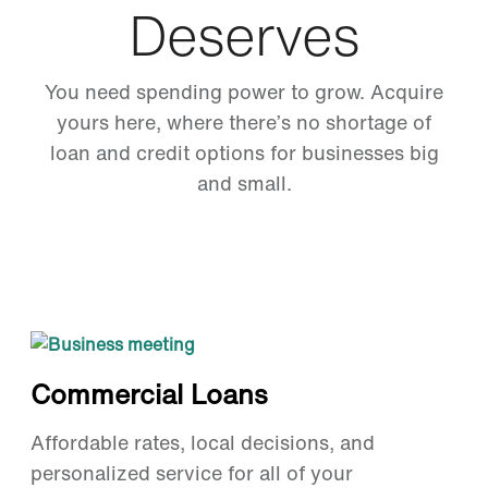
Deserves
You need spending power to grow. Acquire
yours here, where there’s no shortage of
loan and credit options for businesses big
and small.
Commercial Loans
Affordable rates, local decisions, and
personalized service for all of your