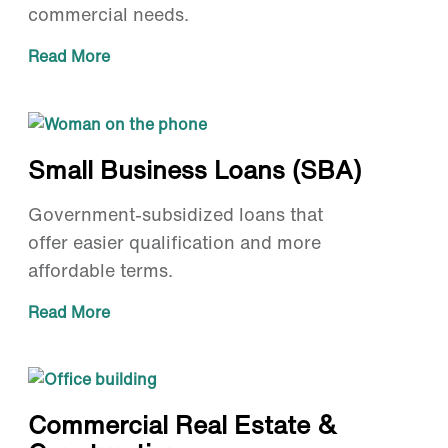
commercial needs.
Read More
Small Business Loans (SBA)
Government-subsidized loans that
offer easier qualification and more
affordable terms.
Read More
Commercial Real Estate &