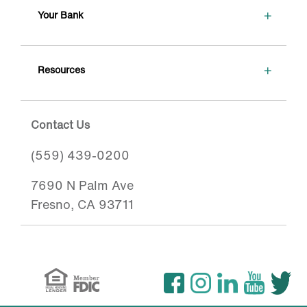
+
Your Bank
+
Resources
Contact Us
(559) 439-0200
7690 N Palm Ave
Fresno, CA 93711