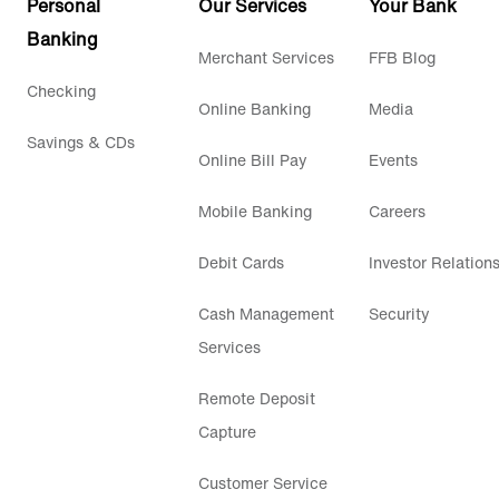
Personal
Our Services
Your Bank
Banking
Merchant Services
FFB Blog
Checking
Online Banking
Media
Savings & CDs
Online Bill Pay
Events
Mobile Banking
Careers
Debit Cards
Investor Relation
Cash Management
Security
Services
Remote Deposit
Capture
Customer Service