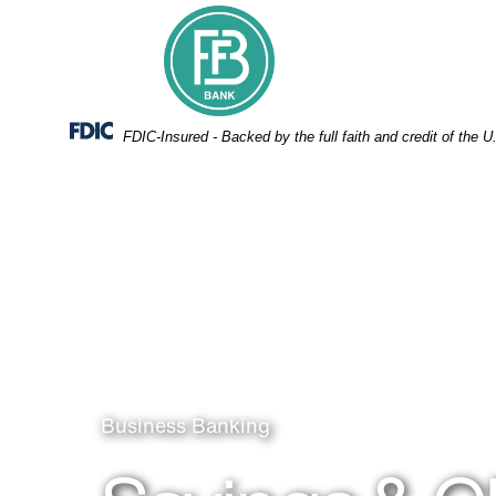
Skip
Skip
View
to
to
Sitemap
Navigation
Content
Federal Deposit Insurance Corporation -
FDIC-Insured - Backed by the full faith and credit of the
Man on the phone
Business Banking