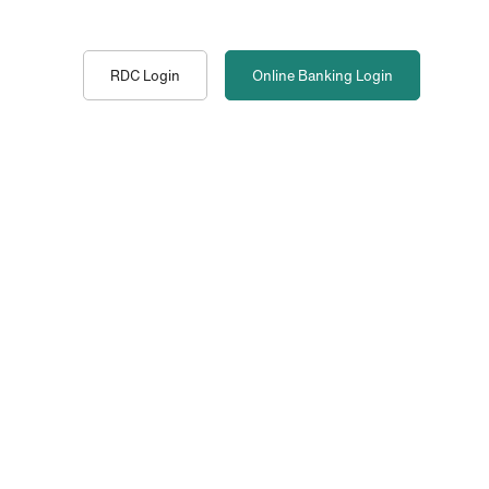
RDC Login
Online Banking
Login