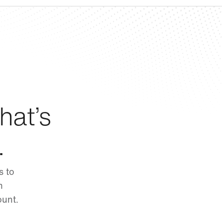
hat’s
.
s to
n
ount.