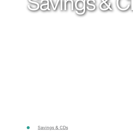
Savings & 
Savings & CDs