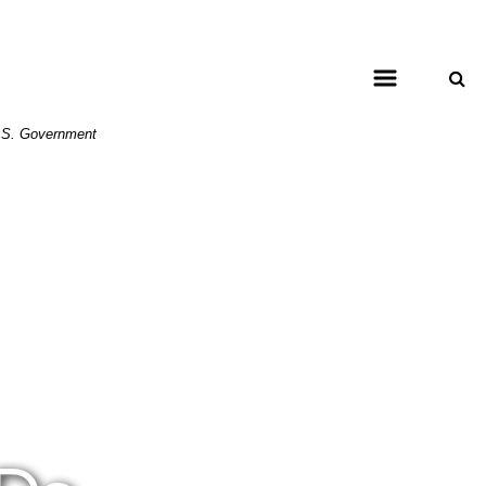
 U.S. Government