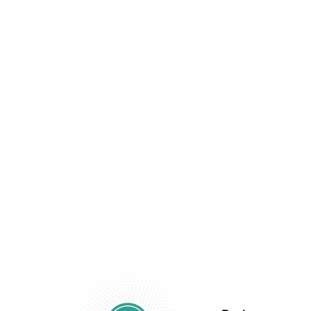
Beyond Your
Financial
Statements.