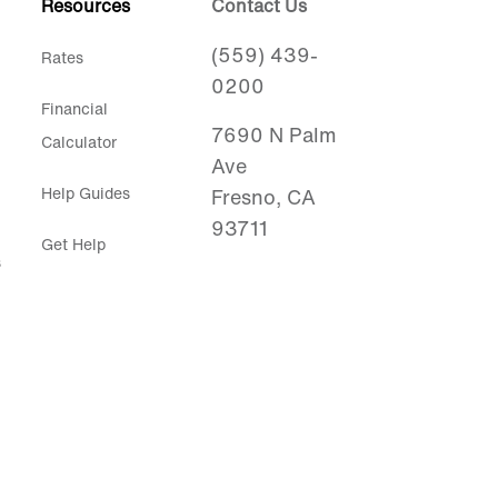
Resources
Contact Us
(559) 439-
Rates
0200
Financial
7690 N Palm
Calculator
Ave
Help Guides
Fresno, CA
93711
Get Help
s