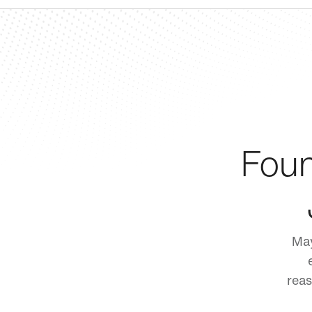
Foun
May
reas