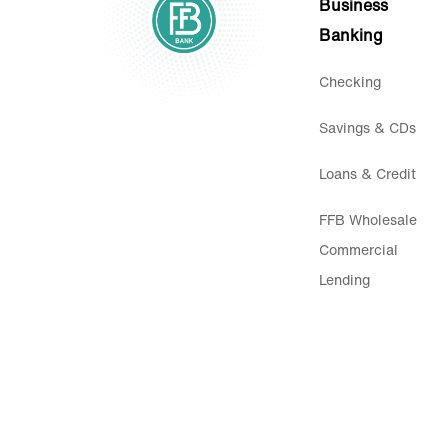
Business
Banking
Checking
Savings & CDs
Loans & Credit
FFB Wholesale
Commercial
Lending