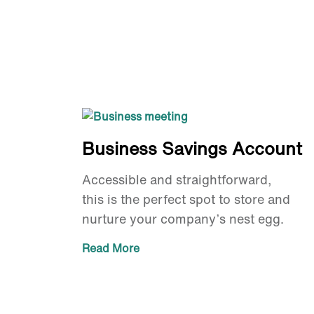
Business Savings Account
Accessible and straightforward,
this is the perfect spot to store and
nurture your company’s nest egg.
Read More