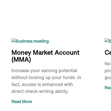
Money Market Account
Ce
(MMA)
No 
Increase your earning potential
pi
without locking up your funds. In
gua
fact, access is enhanced with
Re
direct check-writing ability.
Read More