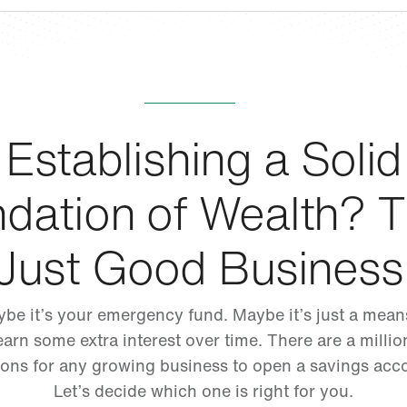
Establishing a Solid
dation of Wealth? T
Just Good Business
be it’s your emergency fund. Maybe it’s just a mean
earn some extra interest over time. There are a millio
ons for any growing business to open a savings acc
Let’s decide which one is right for you.