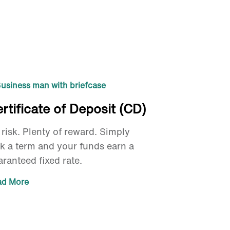
rtificate of Deposit (CD)
risk. Plenty of reward. Simply
ck a term and your funds earn a
ranteed fixed rate.
ad More