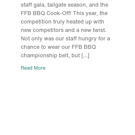
staff gala, tailgate season, and the
FFB BBQ Cook-Off! This year, the
competition truly heated up with
new competitors and a new twist.
Not only was our staff hungry for a
chance to wear our FFB BBQ
championship belt, but […]
Read More