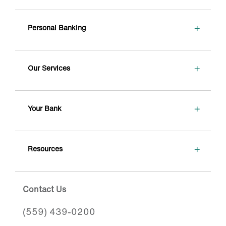
+
Personal Banking
+
Our Services
+
Your Bank
+
Resources
Contact Us
(559) 439-0200