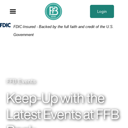
Skip
Skip
View
to
to
Sitemap
Login
Navigation
Content
Federal Deposit Insurance Corporation -
FDIC-Insured - Backed by the full faith and credit of the U.S.
Government
Parents holding up child and laughing together as
FFB Events
Keep-Up with the
Latest Events at FFB