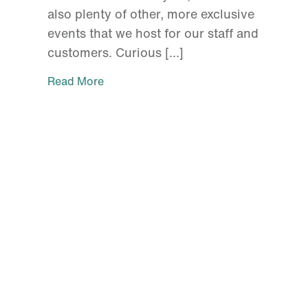
also plenty of other, more exclusive
events that we host for our staff and
customers. Curious […]
Read More