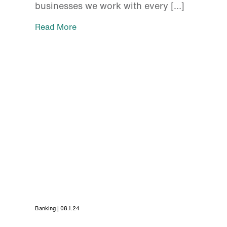
businesses we work with every […]
Read More
Banking | 08.1.24