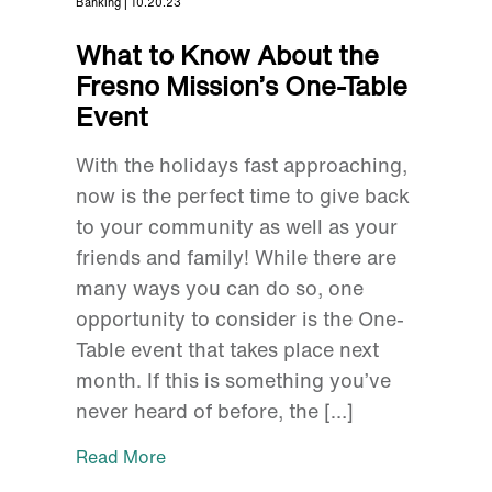
Banking | 10.20.23
What to Know About the
Fresno Mission’s One-Table
Event
With the holidays fast approaching,
now is the perfect time to give back
to your community as well as your
friends and family! While there are
many ways you can do so, one
opportunity to consider is the One-
Table event that takes place next
month. If this is something you’ve
never heard of before, the […]
Read More