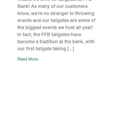
Bank! As many of our customers
know, we’re no stranger to throwing
events and our tailgates are some of
the biggest events we host all year!
In fact, the FFB tailgates have
become a tradition at the bank, with
our first tailgate taking […]
Read More