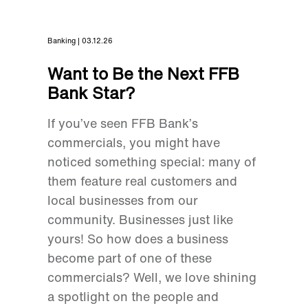
Banking | 03.12.26
Want to Be the Next FFB
Bank Star?
If you’ve seen FFB Bank’s
commercials, you might have
noticed something special: many of
them feature real customers and
local businesses from our
community. Businesses just like
yours! So how does a business
become part of one of these
commercials? Well, we love shining
a spotlight on the people and