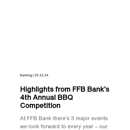
Banking | 05.22.24
Highlights from FFB Bank’s
4th Annual BBQ
Competition
At FFB Bank there’s 3 major events
we look forward to every year – our