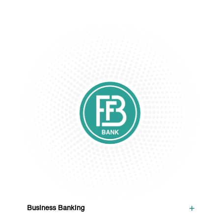
+
Business Banking