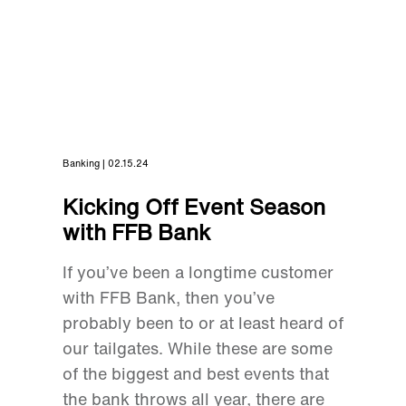
Banking | 02.15.24
Kicking Off Event Season
with FFB Bank
If you’ve been a longtime customer
with FFB Bank, then you’ve
probably been to or at least heard of
our tailgates. While these are some
of the biggest and best events that
the bank throws all year, there are