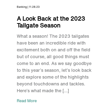
Banking | 11.28.23
A Look Back at the 2023
Tailgate Season
What a season! The 2023 tailgates
have been an incredible ride with
excitement both on and off the field
but of course, all good things must
come to an end. As we say goodbye
to this year’s season, let’s look back
and explore some of the highlights
beyond touchdowns and tackles.
Here’s what made the […]
Read More