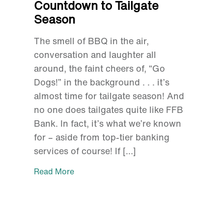
Countdown to Tailgate
Season
The smell of BBQ in the air,
conversation and laughter all
around, the faint cheers of, “Go
Dogs!” in the background . . . it’s
almost time for tailgate season! And
no one does tailgates quite like FFB
Bank. In fact, it’s what we’re known
for – aside from top-tier banking
services of course! If […]
Read More