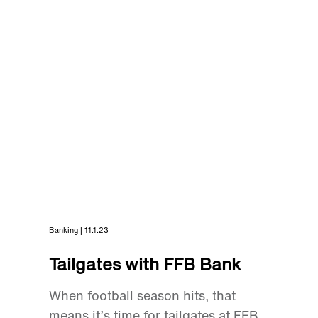
Banking | 11.1.23
Tailgates with FFB Bank
When football season hits, that
means it’s time for tailgates at FFB