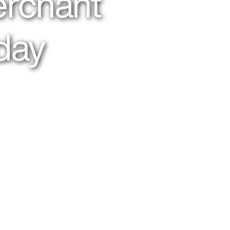
erchant
day