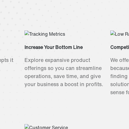
Increase Your Bottom Line
Competi
pts it
Explore expansive product
We offe
offerings so you can streamline
because
operations, save time, and give
finding
your business a boost in profits.
solutio
sense f