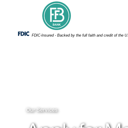
Skip
Skip
View
to
to
Sitemap
Navigation
Content
Federal Deposit Insurance Corporation -
FDIC-Insured - Backed by the full faith and credit of the
Person using card chip to pay
Our Services