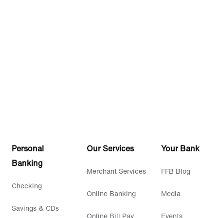
Personal
Our Services
Your Bank
Banking
Merchant Services
FFB Blog
Checking
Online Banking
Media
Savings & CDs
Online Bill Pay
Events