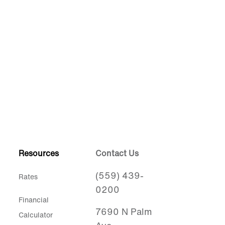
Resources
Contact Us
(559) 439-
Rates
0200
Financial
7690 N Palm
Calculator