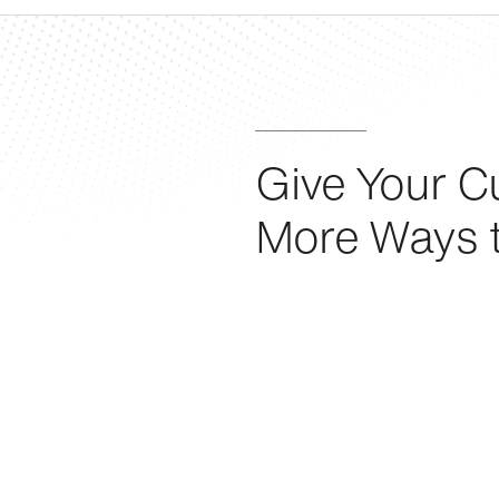
Give Your C
More Ways 