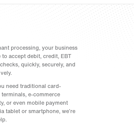
ant processing, your business
e to accept debit, credit, EBT
checks, quickly, securely, and
ively.
u need traditional card-
 terminals, e-commerce
ity, or even mobile payment
ia tablet or smartphone, we’re
lp.