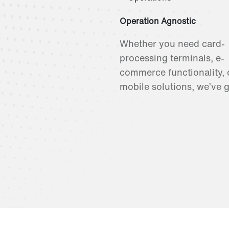
Operation Agnostic
Whether you need card-
processing terminals, e-
commerce functionality, 
mobile solutions, we’ve 