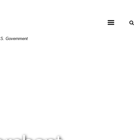
 U.S. Government