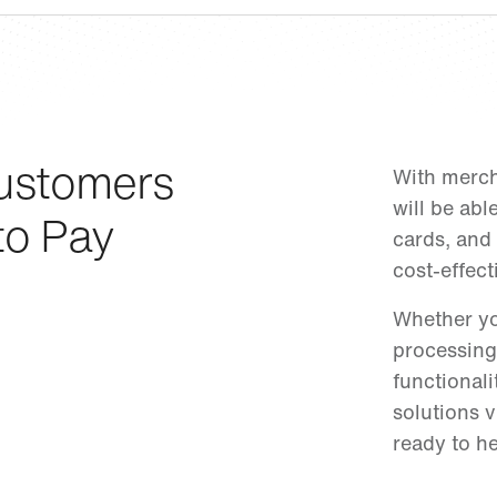
ustomers
With merch
will be abl
to Pay
cards, and 
cost-effect
Whether yo
processing
functional
solutions v
ready to he