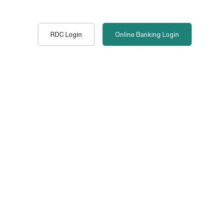
RDC Login
Online Banking
Login