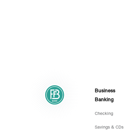
Statements.
Business
Banking
Checking
Savings & CDs