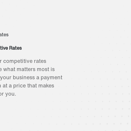
tive Rates
r competitive rates
 what matters most is
 your business a payment
n at a price that makes
or you.