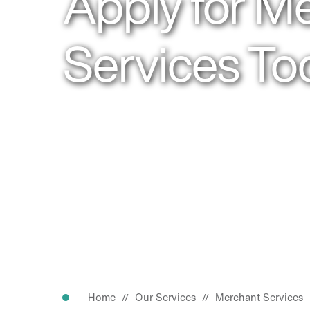
Apply for M
Services To
Home
Our Services
Merchant Services
//
//