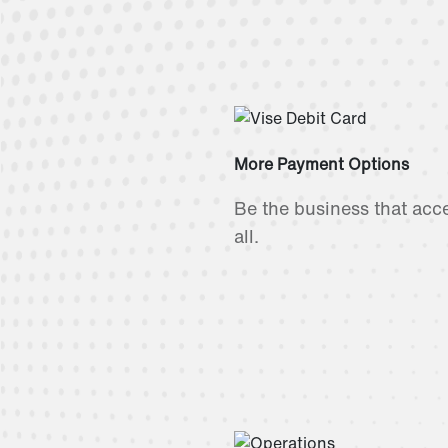
More Payment Options
Be the business that acce
all.