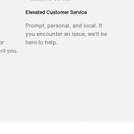
Elevated Customer Service
Prompt, personal, and local. If
you encounter an issue, we’ll be
or
here to help.
got you.