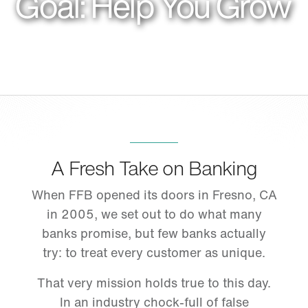
Goal: Help You Grow
A Fresh Take on Banking
When FFB opened its doors in Fresno, CA
in 2005, we set out to do what many
banks promise, but few banks actually
try: to treat every customer as unique.
That very mission holds true to this day.
In an industry chock-full of false