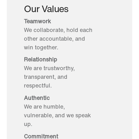
Our Values
Teamwork
We collaborate, hold each
other accountable, and
win together.
Relationship
We are trustworthy,
transparent, and
respectful.
Authentic
We are humble,
vulnerable, and we speak
up.
Commitment