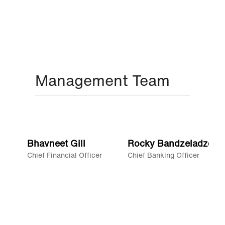
Management Team
Bhavneet Gill
Rocky Bandzeladze
Chief Financial Officer
Chief Banking Officer