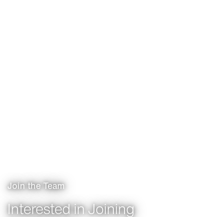
Join the Team
Interested in Joining