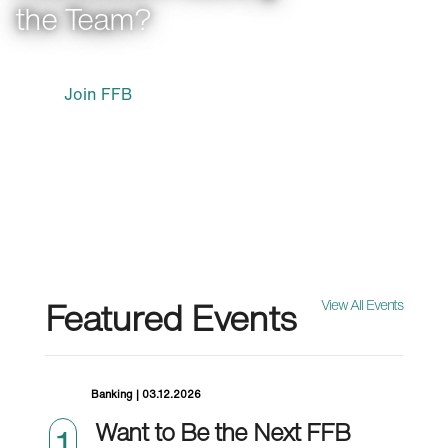
the Team?
Join FFB
Featured Events
View All Events
Banking | 03.12.2026
Want to Be the Next FFB
1