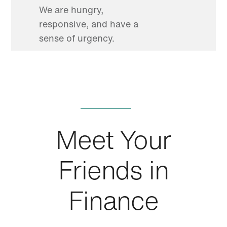
We are hungry,
responsive, and have a
sense of urgency.
Meet Your
Friends in
Finance