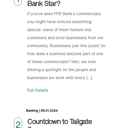
Bank Star?
If you’ve seen FFB Bank’s commercials,
you might have noticed something
special: many of them feature real
customers and local businesses from our
community. Businesses just like yours! So
how does a business become part of one
of these commercials? Well, we love
shining a spotlight on the people and
businesses we work with every […]
Full Details
Banking | 08.01.2024
Countdown to Tailgate
2