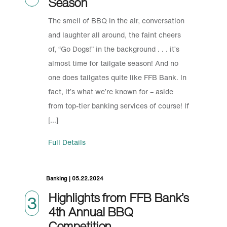
Season
The smell of BBQ in the air, conversation
and laughter all around, the faint cheers
of, “Go Dogs!” in the background . . . it’s
almost time for tailgate season! And no
one does tailgates quite like FFB Bank. In
fact, it’s what we’re known for – aside
from top-tier banking services of course! If
[…]
Full Details
Banking | 05.22.2024
Highlights from FFB Bank’s
3
4th Annual BBQ
Competition