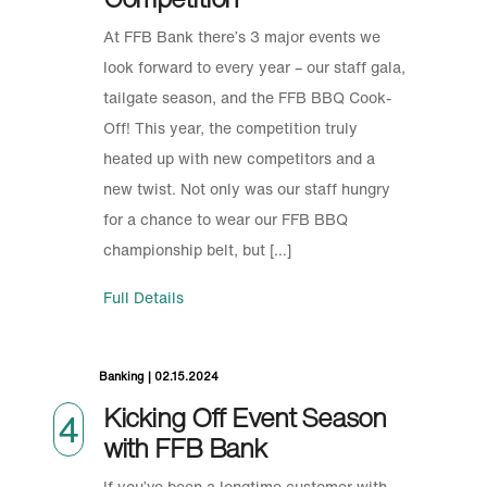
At FFB Bank there’s 3 major events we
look forward to every year – our staff gala,
tailgate season, and the FFB BBQ Cook-
Off! This year, the competition truly
heated up with new competitors and a
new twist. Not only was our staff hungry
for a chance to wear our FFB BBQ
championship belt, but […]
Full Details
Banking | 02.15.2024
Kicking Off Event Season
4
with FFB Bank
If you’ve been a longtime customer with