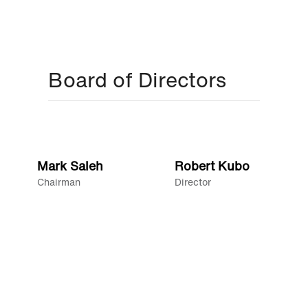
Board of Directors
Mark Saleh
Robert Kubo
Chairman
Director