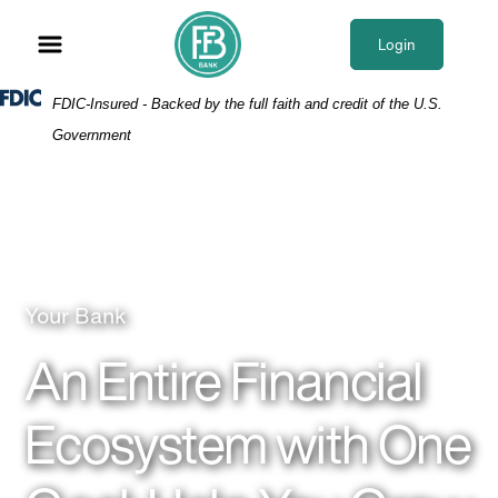
Skip
Skip
View
to
to
Sitemap
Login
Navigation
Content
Federal Deposit Insurance Corporation -
FDIC-Insured - Backed by the full faith and credit of the U.S.
Government
People in a meeting
Your Bank
An Entire Financial
Ecosystem with One