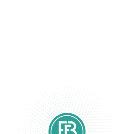
Keeping Your Information Safe