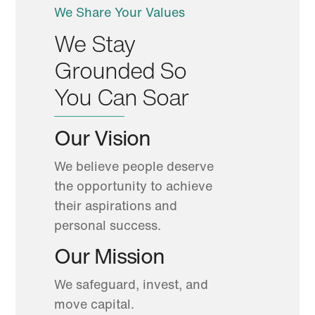
We Share Your Values
We Stay
Grounded So
You Can Soar
Our Vision
We believe people deserve
the opportunity to achieve
their aspirations and
personal success.
Our Mission
We safeguard, invest, and
move capital.