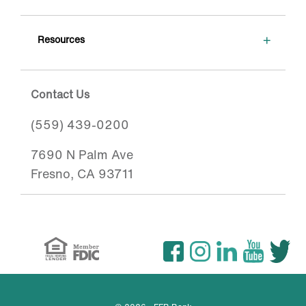
+
Resources
Contact Us
(559) 439-0200
7690 N Palm Ave
Fresno, CA 93711