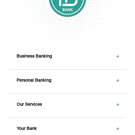
+
Business Banking
+
Personal Banking
+
Our Services
+
Your Bank