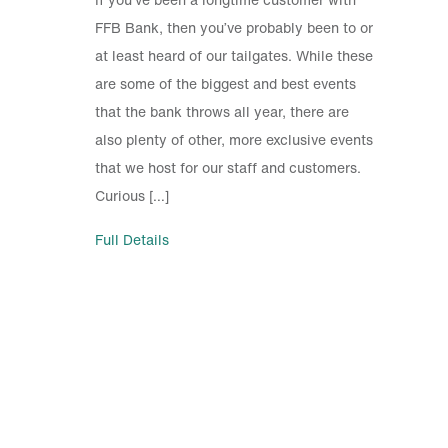
FFB Bank, then you’ve probably been to or
at least heard of our tailgates. While these
are some of the biggest and best events
that the bank throws all year, there are
also plenty of other, more exclusive events
that we host for our staff and customers.
Curious […]
Full Details
Investor Relations