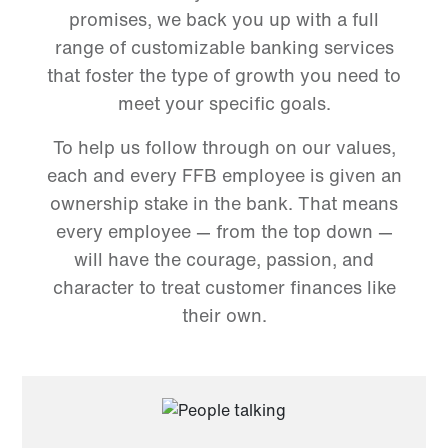
promises, we back you up with a full
range of customizable banking services
that foster the type of growth you need to
meet your specific goals.
To help us follow through on our values,
each and every FFB employee is given an
ownership stake in the bank. That means
every employee — from the top down —
will have the courage, passion, and
character to treat customer finances like
their own.