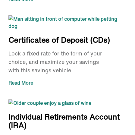
Certificates of Deposit (CDs)
Lock a fixed rate for the term of your
choice, and maximize your savings
with this savings vehicle.
Read More
Individual Retirements Account
(IRA)