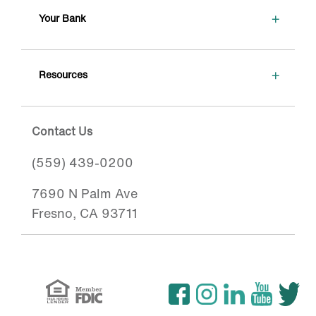
+
Your Bank
+
Resources
Contact Us
(559) 439-0200
7690 N Palm Ave
Fresno, CA 93711