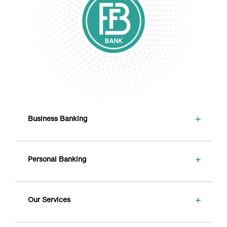
+
Business Banking
+
Personal Banking
+
Our Services