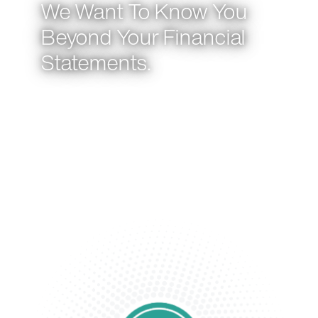
We Want To Know You
Beyond Your Financial
Statements.