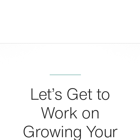
Let’s Get to
Work on
Growing Your