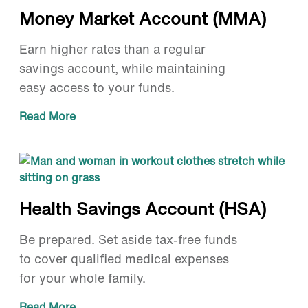
Money Market Account (MMA)
Earn higher rates than a regular
savings account, while maintaining
easy access to your funds.
Read More
Health Savings Account (HSA)
Be prepared. Set aside tax-free funds
to cover qualified medical expenses
for your whole family.
Read More