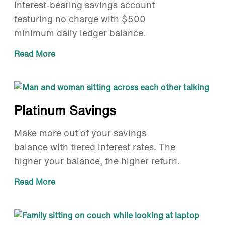
Interest-bearing savings account
featuring no charge with $500
minimum daily ledger balance.
Read More
Platinum Savings
Make more out of your savings
balance with tiered interest rates. The
higher your balance, the higher return.
Read More