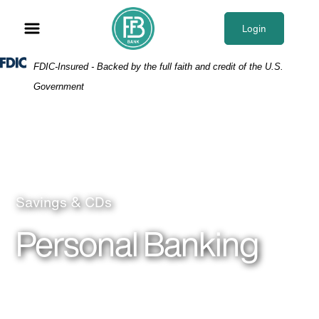
Skip
Skip
View
to
to
Sitemap
Login
Navigation
Content
Federal Deposit Insurance Corporation -
FDIC-Insured - Backed by the full faith and credit of the U.S.
Government
Mother and child on beach
Savings & CDs
Personal Banking