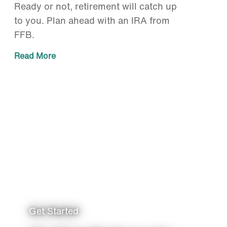
Ready or not, retirement will catch up
to you. Plan ahead with an IRA from
FFB.
Read More
Get Started