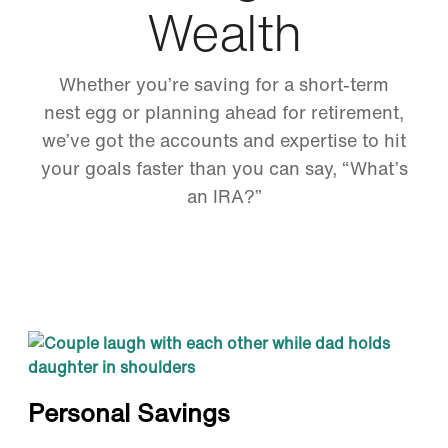
Wealth
Whether you’re saving for a short-term
nest egg or planning ahead for retirement,
we’ve got the accounts and expertise to hit
your goals faster than you can say, “What’s
an IRA?”
Personal Savings