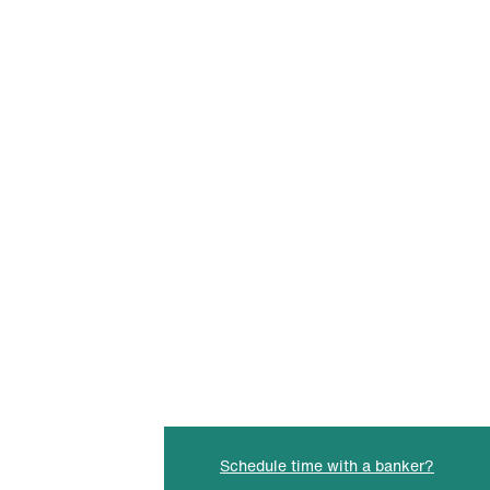
Schedule time with a banker?