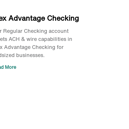
lex Advantage Checking
r Regular Checking account
ets ACH & wire capabilities in
ex Advantage Checking for
dsized businesses.
ad More