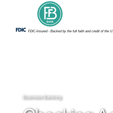
Skip
Skip
View
to
to
Sitemap
Navigation
Content
Federal Deposit Insurance Corporation -
FDIC-Insured - Backed by the full faith and credit of the
People Boxing items
Business Banking