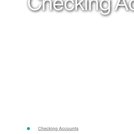
Checking A
Checking Accounts