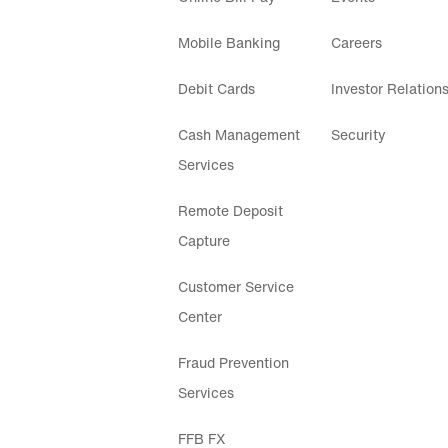
Mobile Banking
Careers
Debit Cards
Investor Relation
Cash Management
Security
Services
Remote Deposit
Capture
Customer Service
Center
Fraud Prevention
Services
FFB FX