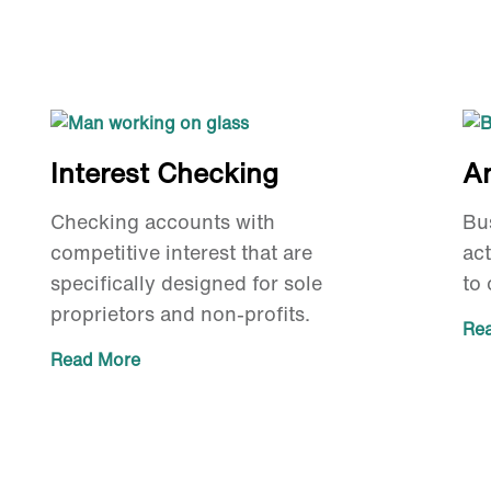
Interest Checking
A
Checking accounts with
Bu
competitive interest that are
act
specifically designed for sole
to 
proprietors and non-profits.
Re
Read More