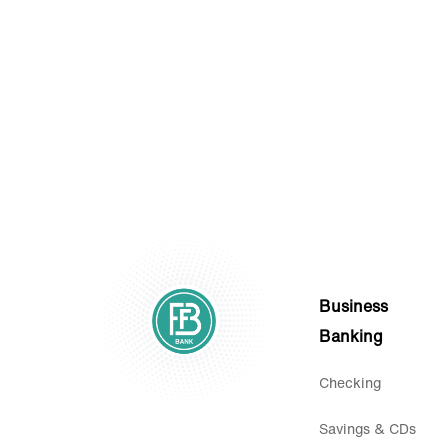
Statements.
Business
Banking
Checking
Savings & CDs