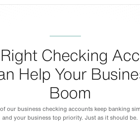
 Right Checking Acc
an Help Your Busine
Boom
 of our business checking accounts keep banking si
and your business top priority. Just as it should be.