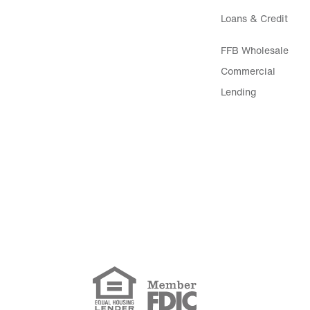
Loans & Credit
FFB Wholesale
Commercial
Lending