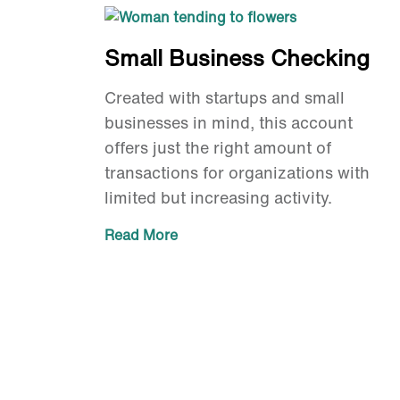
Small Business Checking
Created with startups and small
businesses in mind, this account
offers just the right amount of
transactions for organizations with
limited but increasing activity.
Read More