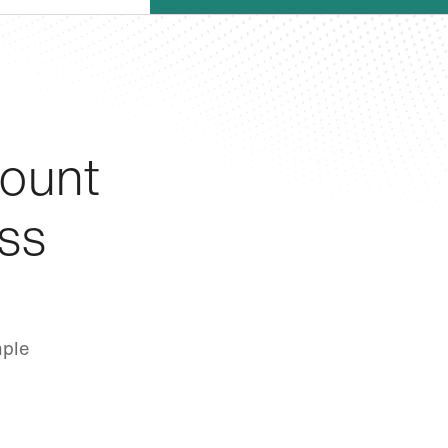
ount
ss
mple