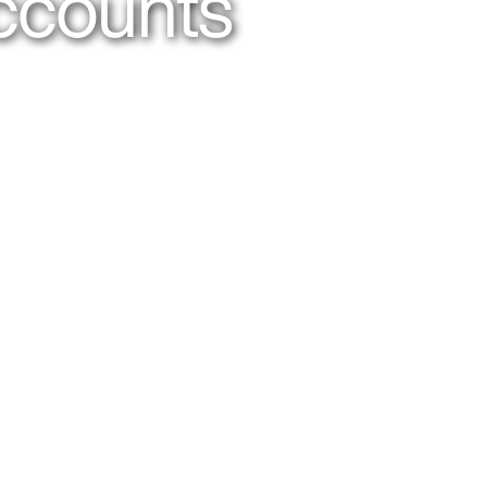
ccounts