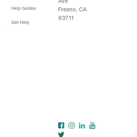
Ave
Help Guides
Fresno, CA
93711
Get Help
s