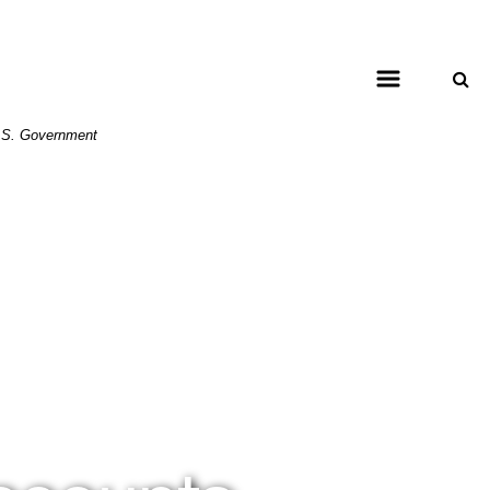
 U.S. Government