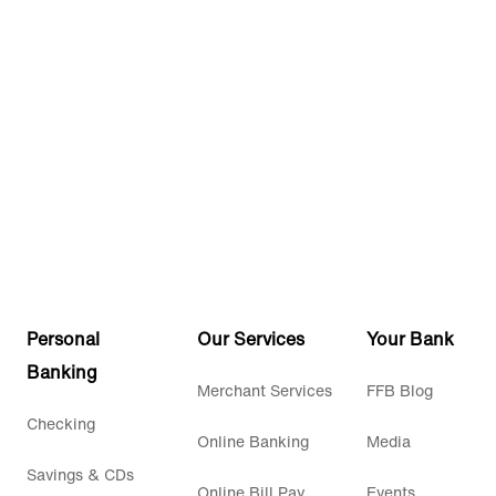
Personal
Our Services
Your Bank
Banking
Merchant Services
FFB Blog
Checking
Online Banking
Media
Savings & CDs
Online Bill Pay
Events