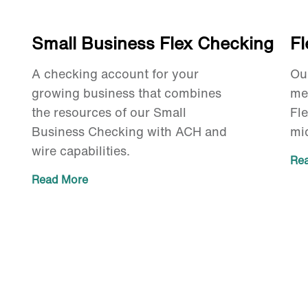
Small Business Flex Checking
F
A checking account for your
Ou
growing business that combines
me
the resources of our Small
Fl
Business Checking with ACH and
mi
wire capabilities.
Re
Read More