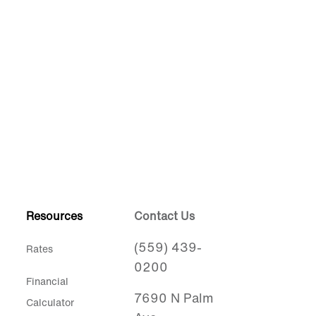
Resources
Contact Us
(559) 439-
Rates
0200
Financial
7690 N Palm
Calculator