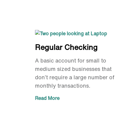
Regular Checking
A basic account for small to
medium sized businesses that
don’t require a large number of
monthly transactions.
Read More