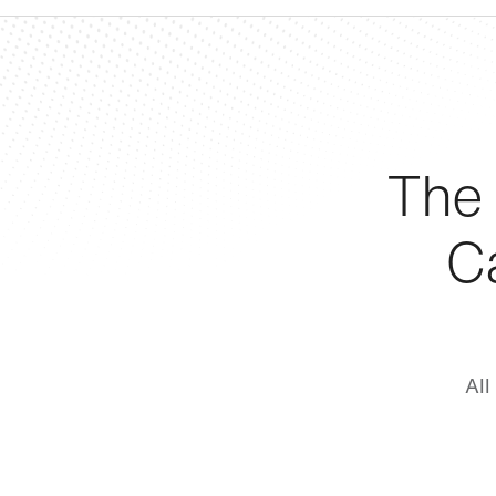
The
C
All