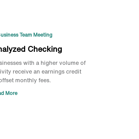
nalyzed Checking
sinesses with a higher volume of
ivity receive an earnings credit
offset monthly fees.
ad More