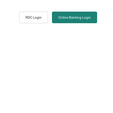
RDC Login
Online Banking
Login