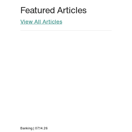
Featured Articles
View All Articles
Banking | 07.14.26