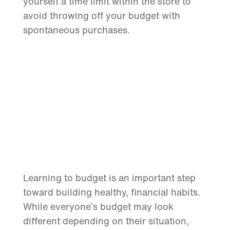
yourself a time limit within the store to
avoid throwing off your budget with
spontaneous purchases.
Learning to budget is an important step
toward building healthy, financial habits.
While everyone’s budget may look
different depending on their situation,