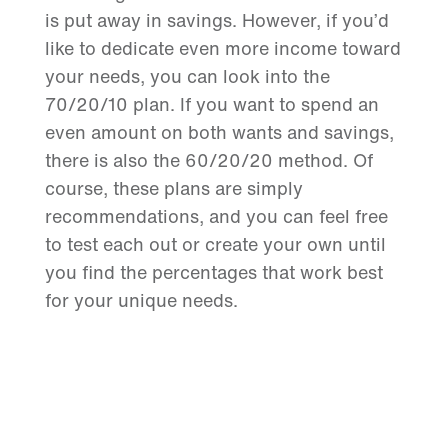
is put away in savings. However, if you’d
like to dedicate even more income toward
your needs, you can look into the
70/20/10 plan. If you want to spend an
even amount on both wants and savings,
there is also the 60/20/20 method. Of
course, these plans are simply
recommendations, and you can feel free
to test each out or create your own until
you find the percentages that work best
for your unique needs.