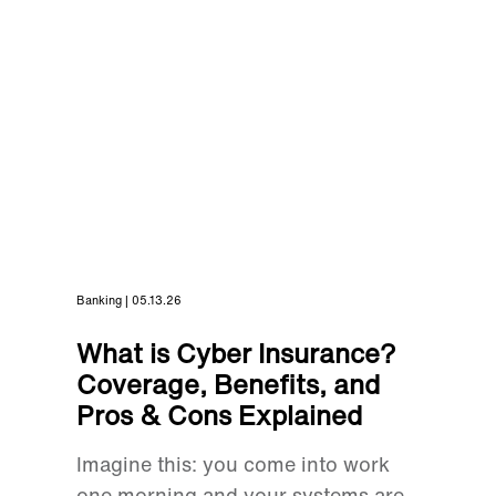
Banking | 05.13.26
What is Cyber Insurance?
Coverage, Benefits, and
Pros & Cons Explained
Imagine this: you come into work
one morning and your systems are