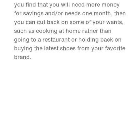
you find that you will need more money
for savings and/or needs one month, then
you can cut back on some of your wants,
such as cooking at home rather than
going to a restaurant or holding back on
buying the latest shoes from your favorite
brand.