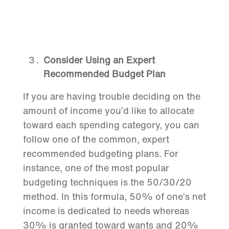
Consider Using an Expert
Recommended Budget Plan
If you are having trouble deciding on the
amount of income you’d like to allocate
toward each spending category, you can
follow one of the common, expert
recommended budgeting plans. For
instance, one of the most popular
budgeting techniques is the 50/30/20
method. In this formula, 50% of one’s net
income is dedicated to needs whereas
30% is granted toward wants and 20%