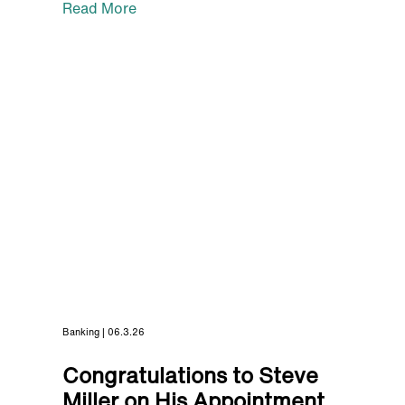
Read More
Banking | 06.3.26
Congratulations to Steve
Miller on His Appointment