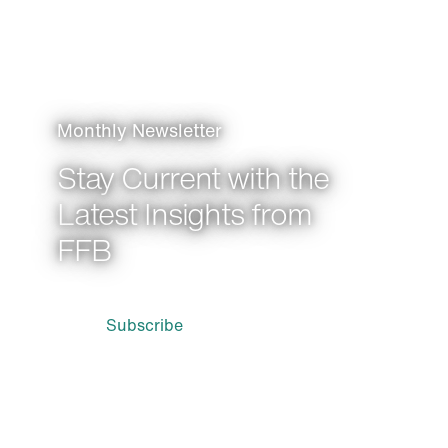
Monthly Newsletter
Stay Current with the
Latest Insights from
FFB
Subscribe