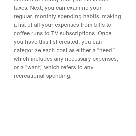
taxes. Next, you can examine your
regular, monthly spending habits, making
a list of all your expenses from bills to
coffee runs to TV subscriptions. Once
you have this list created, you can
categorize each cost as either a “need,”
which includes any necessary expenses,
or a “want,” which refers to any
recreational spending.