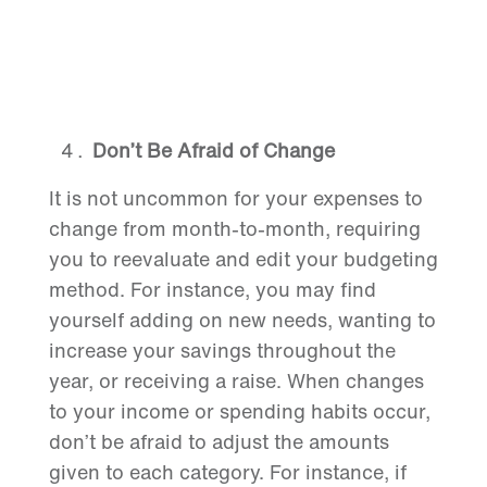
Don’t Be Afraid of Change
It is not uncommon for your expenses to
change from month-to-month, requiring
you to reevaluate and edit your budgeting
method. For instance, you may find
yourself adding on new needs, wanting to
increase your savings throughout the
year, or receiving a raise. When changes
to your income or spending habits occur,
don’t be afraid to adjust the amounts
given to each category. For instance, if