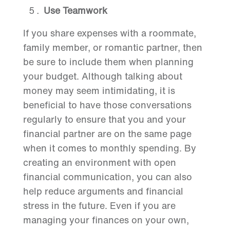
Use Teamwork
If you share expenses with a roommate,
family member, or romantic partner, then
be sure to include them when planning
your budget. Although talking about
money may seem intimidating, it is
beneficial to have those conversations
regularly to ensure that you and your
financial partner are on the same page
when it comes to monthly spending. By
creating an environment with open
financial communication, you can also
help reduce arguments and financial
stress in the future. Even if you are
managing your finances on your own,