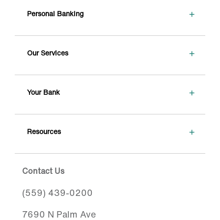
+
Personal Banking
+
Our Services
+
Your Bank
+
Resources
Contact Us
(559) 439-0200
7690 N Palm Ave