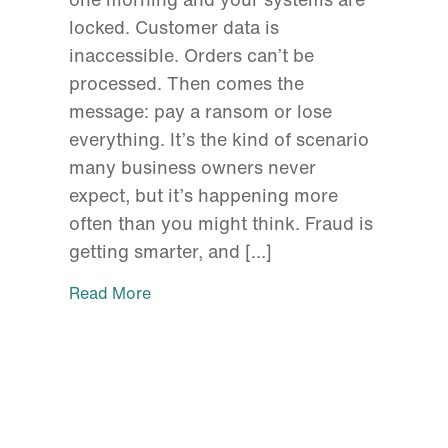
locked. Customer data is
inaccessible. Orders can’t be
processed. Then comes the
message: pay a ransom or lose
everything. It’s the kind of scenario
many business owners never
expect, but it’s happening more
often than you might think. Fraud is
getting smarter, and […]
Read More