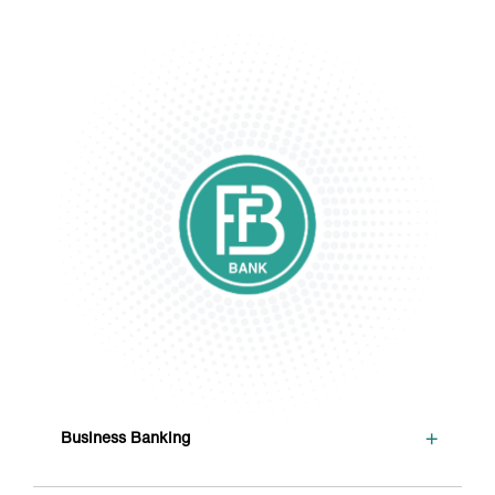
+
Business Banking