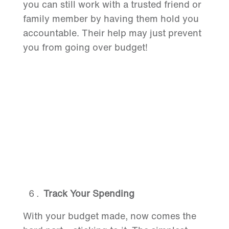
you can still work with a trusted friend or
family member by having them hold you
accountable. Their help may just prevent
you from going over budget!
Track Your Spending
With your budget made, now comes the