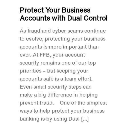
Protect Your Business
Accounts with Dual Control
As fraud and cyber scams continue
to evolve, protecting your business
accounts is more important than
ever. At FFB, your account
security remains one of our top
priorities – but keeping your
accounts safe is a team effort.
Even small security steps can
make a big difference in helping
prevent fraud. One of the simplest
ways to help protect your business
banking is by using Dual […]