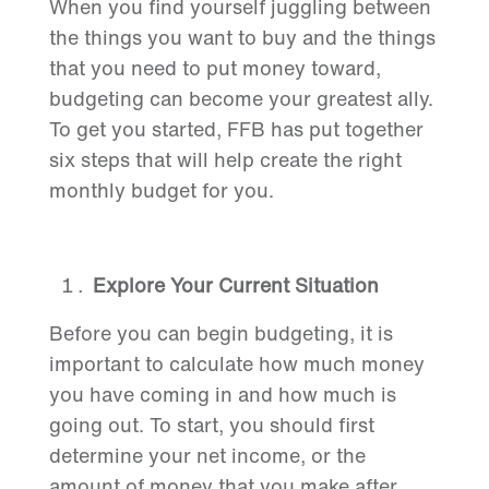
When you find yourself juggling between
the things you want to buy and the things
that you need to put money toward,
budgeting can become your greatest ally.
To get you started, FFB has put together
six steps that will help create the right
monthly budget for you.
Explore Your Current Situation
Before you can begin budgeting, it is
important to calculate how much money
you have coming in and how much is
going out. To start, you should first
determine your net income, or the
amount of money that you make after