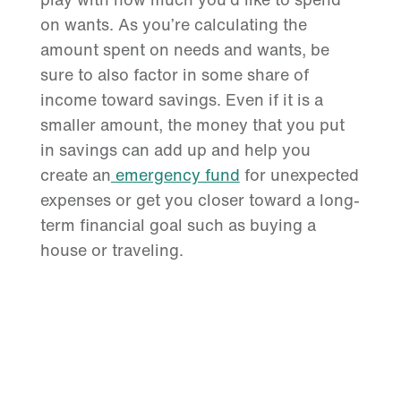
on wants. As you’re calculating the
amount spent on needs and wants, be
sure to also factor in some share of
income toward savings. Even if it is a
smaller amount, the money that you put
in savings can add up and help you
create an
emergency fund
for unexpected
expenses or get you closer toward a long-
term financial goal such as buying a
house or traveling.