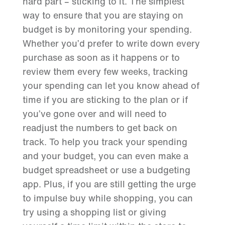
hard part – sticking to it. The simplest
way to ensure that you are staying on
budget is by monitoring your spending.
Whether you’d prefer to write down every
purchase as soon as it happens or to
review them every few weeks, tracking
your spending can let you know ahead of
time if you are sticking to the plan or if
you’ve gone over and will need to
readjust the numbers to get back on
track. To help you track your spending
and your budget, you can even make a
budget spreadsheet or use a budgeting
app. Plus, if you are still getting the urge
to impulse buy while shopping, you can
try using a shopping list or giving