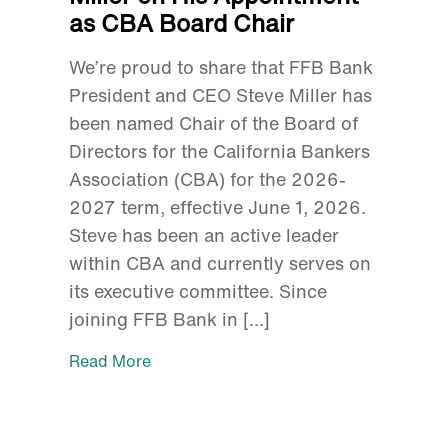
as CBA Board Chair
We’re proud to share that FFB Bank
President and CEO Steve Miller has
been named Chair of the Board of
Directors for the California Bankers
Association (CBA) for the 2026-
2027 term, effective June 1, 2026.
Steve has been an active leader
within CBA and currently serves on
its executive committee. Since
joining FFB Bank in […]
Read More