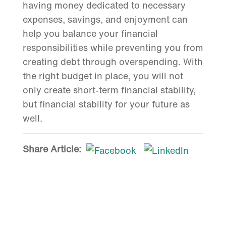
having money dedicated to necessary
expenses, savings, and enjoyment can
help you balance your financial
responsibilities while preventing you from
creating debt through overspending. With
the right budget in place, you will not
only create short-term financial stability,
but financial stability for your future as
well.
Share Article: