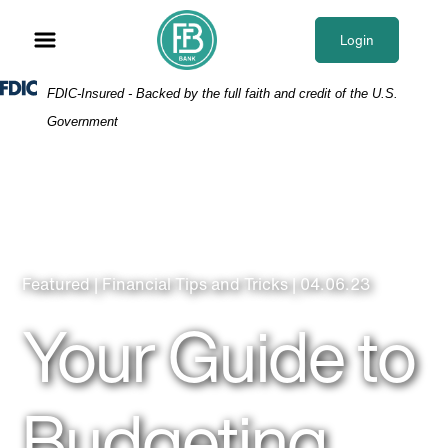
Skip
Skip
View
to
to
Sitemap
Login
Navigation
Content
Federal Deposit Insurance Corporation -
FDIC-Insured - Backed by the full faith and credit of the U.S.
Government
Featured | Financial Tips and Tricks | 04.06.23
Your Guide to
Budgeting