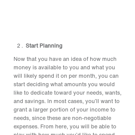
Start Planning
Now that you have an idea of how much
money is available to you and what you
will likely spend it on per month, you can
start deciding what amounts you would
like to dedicate toward your needs, wants,
and savings. In most cases, you’ll want to
grant a larger portion of your income to
needs, since these are non-negotiable
expenses. From here, you will be able to
play with how much you’d like to spend