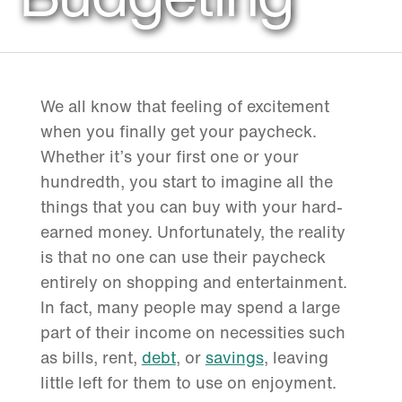
We all know that feeling of excitement
when you finally get your paycheck.
Whether it’s your first one or your
hundredth, you start to imagine all the
things that you can buy with your hard-
earned money. Unfortunately, the reality
is that no one can use their paycheck
entirely on shopping and entertainment.
In fact, many people may spend a large
part of their income on necessities such
as bills, rent,
debt
, or
savings
, leaving
little left for them to use on enjoyment.