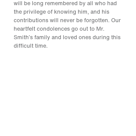
will be long remembered by all who had
the privilege of knowing him, and his
contributions will never be forgotten. Our
heartfelt condolences go out to Mr.
Smith’s family and loved ones during this
difficult time.