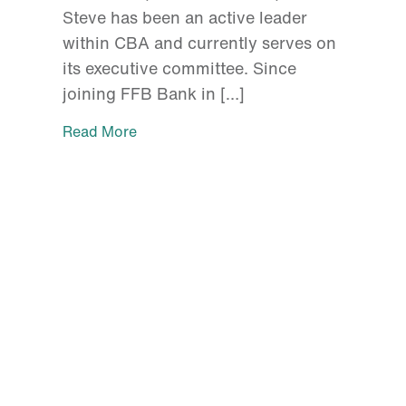
Steve has been an active leader
within CBA and currently serves on
its executive committee. Since
joining FFB Bank in […]
Read More