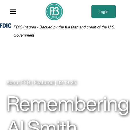
Skip
Skip
View
to
to
Sitemap
Login
Navigation
Content
Federal Deposit Insurance Corporation -
FDIC-Insured - Backed by the full faith and credit of the U.S.
Government
About FFB | Featured | 02.19.25
Remembering
Al Smith