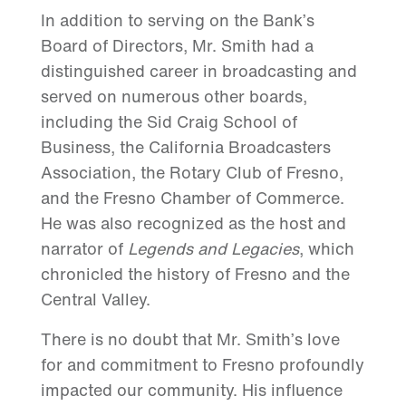
In addition to serving on the Bank’s
Board of Directors, Mr. Smith had a
distinguished career in broadcasting and
served on numerous other boards,
including the Sid Craig School of
Business, the California Broadcasters
Association, the Rotary Club of Fresno,
and the Fresno Chamber of Commerce.
He was also recognized as the host and
narrator of
Legends and Legacies
, which
chronicled the history of Fresno and the
Central Valley.
There is no doubt that Mr. Smith’s love
for and commitment to Fresno profoundly
impacted our community. His influence