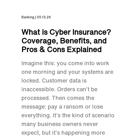
Banking | 05.13.26
What is Cyber Insurance?
Coverage, Benefits, and
Pros & Cons Explained
Imagine this: you come into work
one morning and your systems are
locked. Customer data is
inaccessible. Orders can’t be
processed. Then comes the
message: pay a ransom or lose
everything. It’s the kind of scenario
many business owners never
expect, but it’s happening more