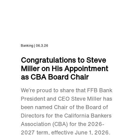
Banking | 06.3.26
Congratulations to Steve
Miller on His Appointment
as CBA Board Chair
We’re proud to share that FFB Bank
President and CEO Steve Miller has
been named Chair of the Board of
Directors for the California Bankers
Association (CBA) for the 2026-
2027 term, effective June 1, 2026.