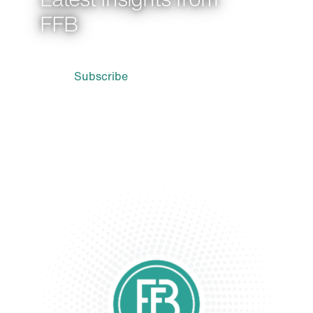
FFB
Subscribe