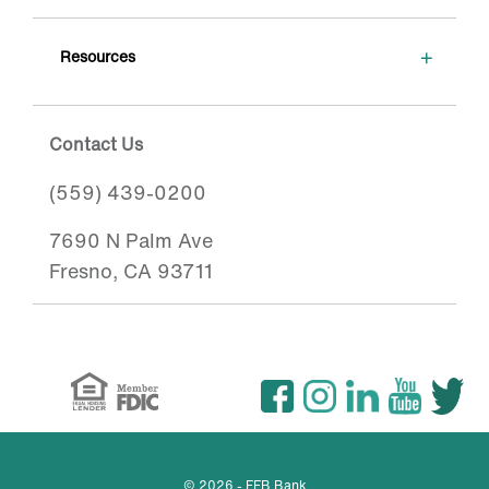
+
Resources
Contact Us
(559) 439-0200
7690 N Palm Ave
Fresno, CA 93711
© 2026 - FFB Bank