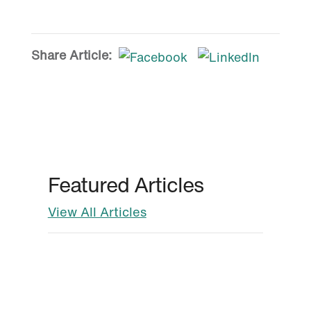
Share Article:
Featured Articles
View All Articles