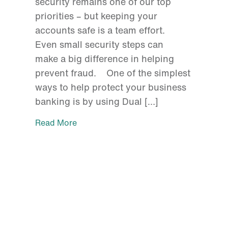
security remains one of our top
priorities – but keeping your
accounts safe is a team effort.
Even small security steps can
make a big difference in helping
prevent fraud. One of the simplest
ways to help protect your business
banking is by using Dual […]
Read More