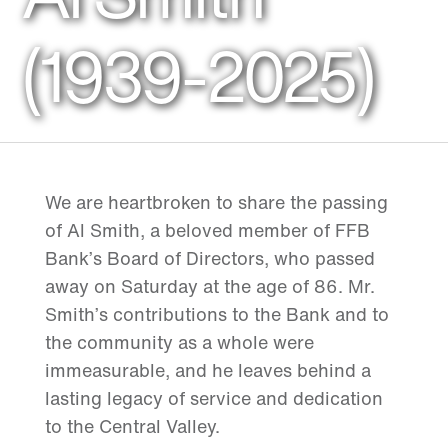
(1939-2025)
We are heartbroken to share the passing
of Al Smith, a beloved member of FFB
Bank’s Board of Directors, who passed
away on Saturday at the age of 86. Mr.
Smith’s contributions to the Bank and to
the community as a whole were
immeasurable, and he leaves behind a
lasting legacy of service and dedication
to the Central Valley.