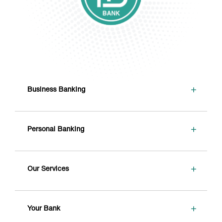
+
Business Banking
+
Personal Banking
+
Our Services
+
Your Bank