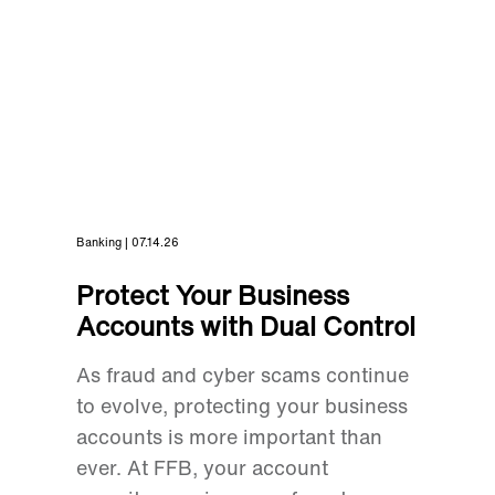
Banking | 07.14.26
Protect Your Business
Accounts with Dual Control
As fraud and cyber scams continue
to evolve, protecting your business
accounts is more important than
ever. At FFB, your account