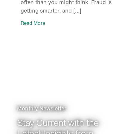
often than you might think. Fraud is
getting smarter, and […]
Read More
Monthly Newsletter
Stay Current with the
Latest Insights from