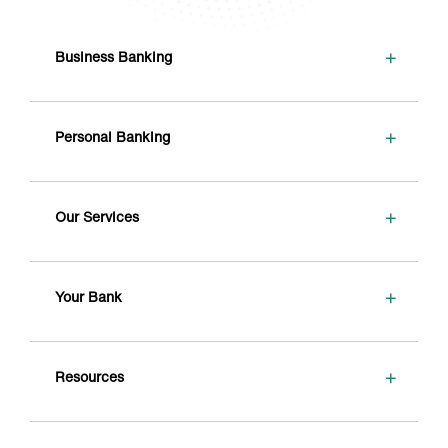
+
Business Banking
+
Personal Banking
+
Our Services
+
Your Bank
+
Resources