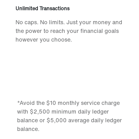
Unlimited Transactions
No caps. No limits. Just your money and
the power to reach your financial goals
however you choose.
*Avoid the $10 monthly service charge
with $2,500 minimum daily ledger
balance or $5,000 average daily ledger
balance.