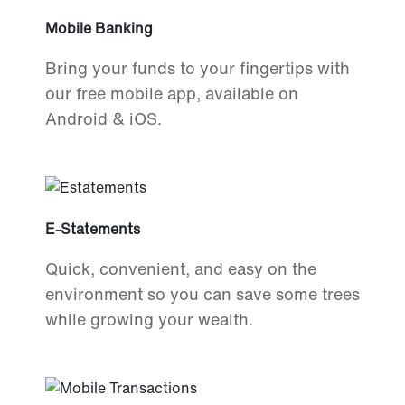
Mobile Banking
Bring your funds to your fingertips with
our free mobile app, available on
Android & iOS.
E-Statements
Quick, convenient, and easy on the
environment so you can save some trees
while growing your wealth.