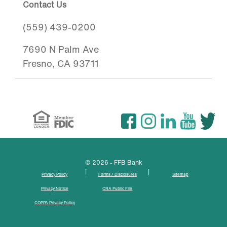
Contact Us
(559) 439-0200
7690 N Palm Ave
Fresno, CA 93711
© 2026 - FFB Bank
|
|
Privacy Policy
Forms / Disclosures
Sitemap
Privacy Notice
CRA Public File
COPPA Privacy Policy