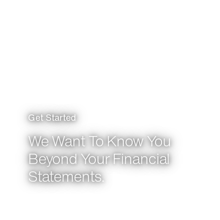
Get Started
We Want To Know You
Beyond Your Financial
Statements.