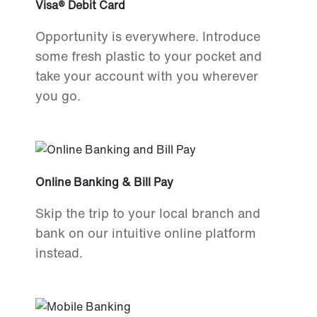
Visa® Debit Card
Opportunity is everywhere. Introduce
some fresh plastic to your pocket and
take your account with you wherever
you go.
Online Banking & Bill Pay
Skip the trip to your local branch and
bank on our intuitive online platform
instead.