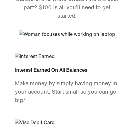
part? $100 is all you’ll need to get
started.
Interest Earned On All Balances
Make money by simply having money in
your account. Start small so you can go
big.*