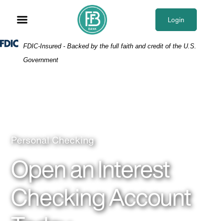
Skip
Skip
View
to
to
Sitemap
Login
Navigation
Content
Federal Deposit Insurance Corporation -
FDIC-Insured - Backed by the full faith and credit of the U.S.
Government
Woman at computer using checking
Personal Checking
Open an Interest
Checking Account