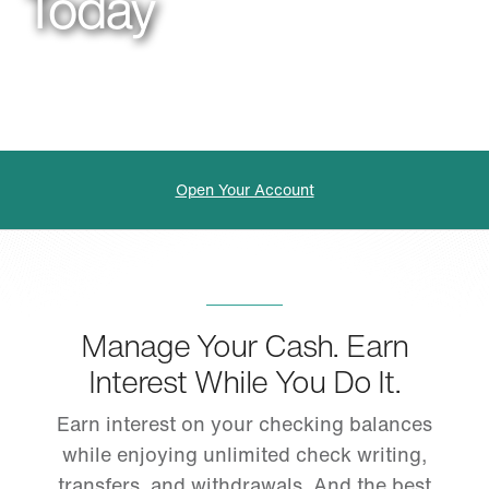
Today
Open Your Account
Manage Your Cash. Earn
Interest While You Do It.
Earn interest on your checking balances
while enjoying unlimited check writing,
transfers, and withdrawals. And the best