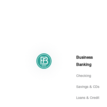
Business
Banking
Checking
Savings & CDs
Loans & Credit