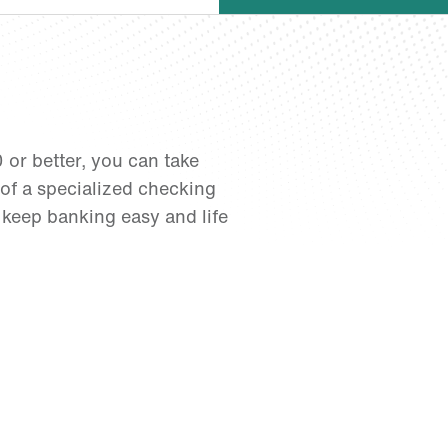
0 or better, you can take
of a specialized checking
 keep banking easy and life