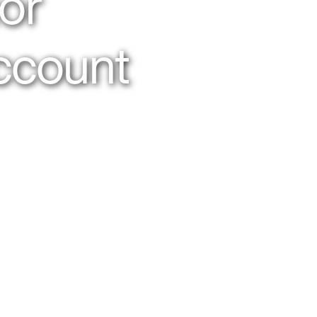
or
ccount