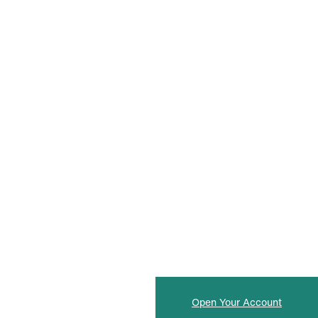
Open Your Account