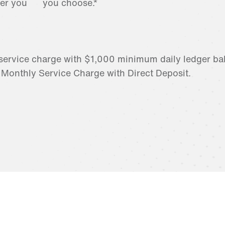
er you
you choose.*
service charge with $1,000 minimum daily ledger ba
 Monthly Service Charge with Direct Deposit.