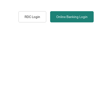
RDC Login
Online Banking
Login