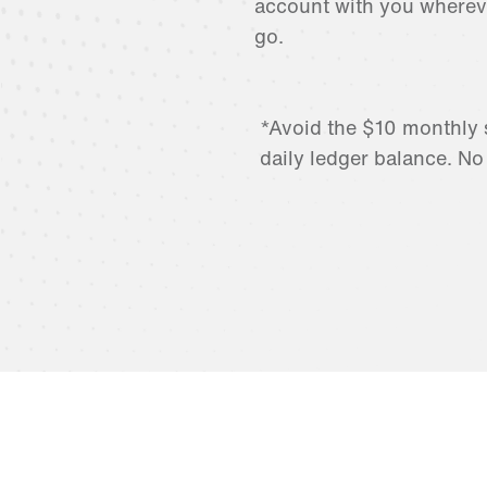
account with you wherev
go.
*Avoid the $10 monthly 
daily ledger balance. No