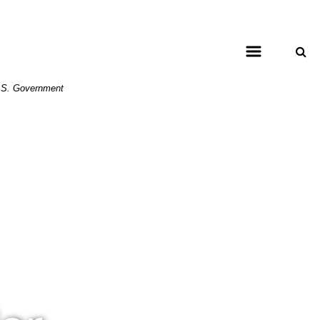
 U.S. Government