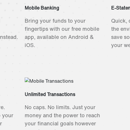
Mobile Banking
E-State
l
Bring your funds to your
Quick, 
fingertips with our free mobile
the env
instead.
app, available on Android &
save so
iOS.
your we
Unlimited Transactions
e.
No caps. No limits. Just your
o your
money and the power to reach
r
your financial goals however