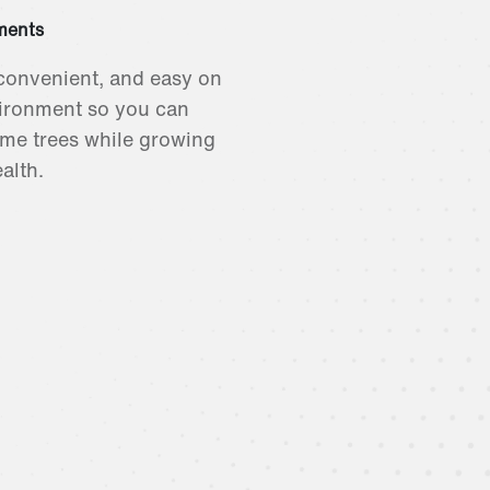
ments
convenient, and easy on
ironment so you can
me trees while growing
alth.