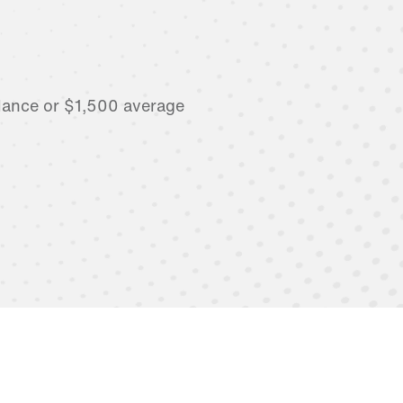
lance or $1,500 average