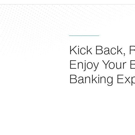
Kick Back, R
Enjoy Your 
Banking Exp