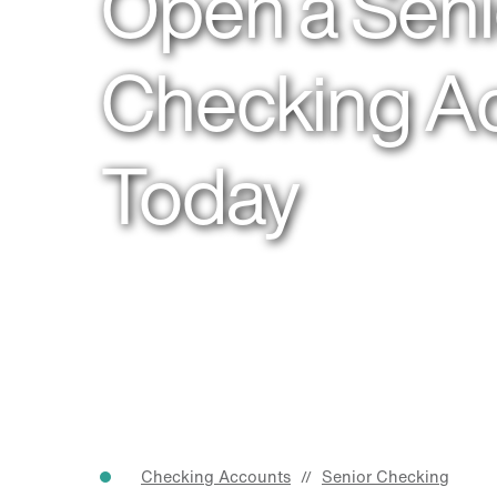
Open a Seni
Checking A
Today
Checking Accounts
Senior Checking
//