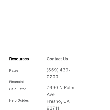
Resources
Contact Us
(559) 439-
Rates
0200
Financial
7690 N Palm
Calculator
Ave
Help Guides
Fresno, CA
93711