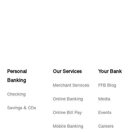
Personal
Our Services
Your Bank
Banking
Merchant Services
FFB Blog
Checking
Online Banking
Media
Savings & CDs
Online Bill Pay
Events
Mobile Banking
Careers