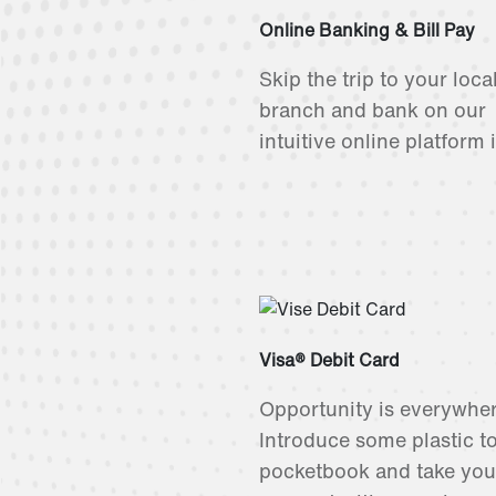
Online Banking & Bill Pay
Skip the trip to your loca
branch and bank on our
intuitive online platform 
Visa® Debit Card
Opportunity is everywher
Introduce some plastic t
pocketbook and take you