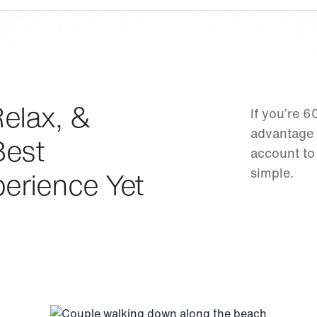
elax, &
If you’re 6
advantage 
Best
account to
simple.
erience Yet