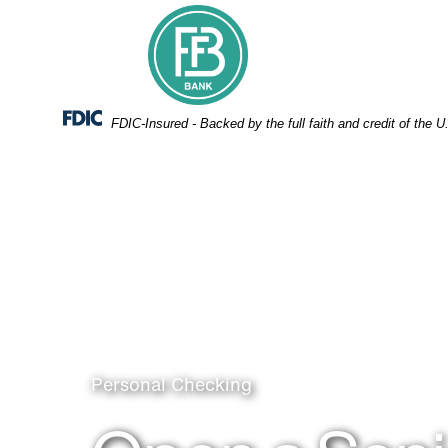
Skip
Skip
View
to
to
Sitemap
Navigation
Content
Federal Deposit Insurance Corporation -
FDIC-Insured - Backed by the full faith and credit of the
Man using phone
Personal Checking