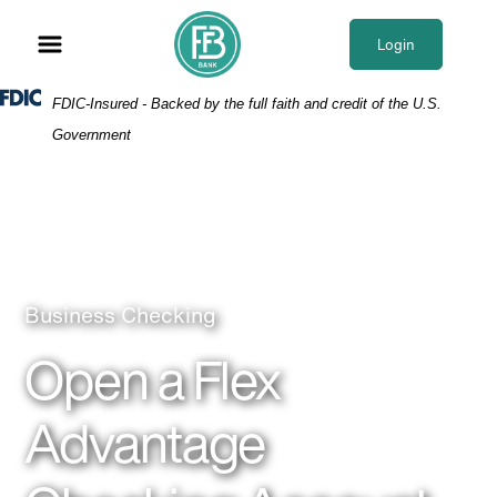
Skip
Skip
View
to
to
Sitemap
Login
Navigation
Content
Federal Deposit Insurance Corporation -
FDIC-Insured - Backed by the full faith and credit of the U.S.
Government
Business Checking
Open a Flex
Advantage