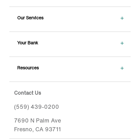
+
Our Services
+
Your Bank
+
Resources
Contact Us
(559) 439-0200
7690 N Palm Ave
Fresno, CA 93711