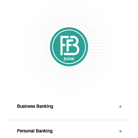
+
Business Banking
+
Personal Banking