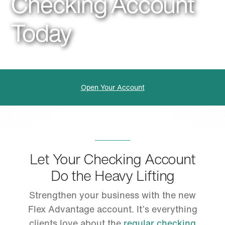
Checking Account
Today
Open Your Account
Let Your Checking Account
Do the Heavy Lifting
Strengthen your business with the new
Flex Advantage account. It’s everything
clients love about the
regular checking