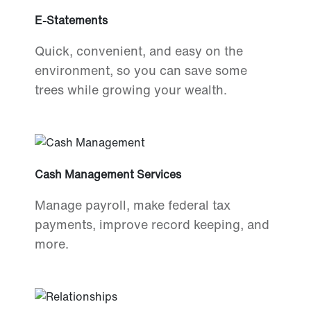
E-Statements
Quick, convenient, and easy on the
environment, so you can save some
trees while growing your wealth.
Cash Management Services
Manage payroll, make federal tax
payments, improve record keeping, and
more.