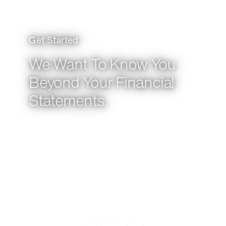
Get Started
We Want To Know You
Beyond Your Financial
Statements.