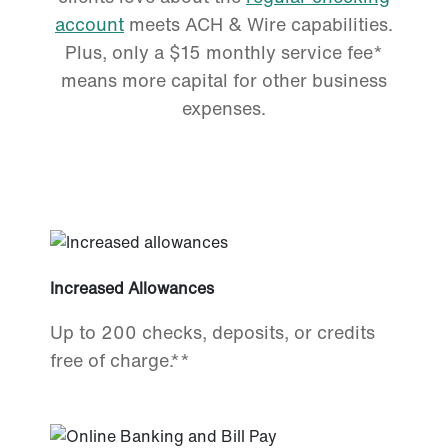
account
meets ACH & Wire capabilities.
Plus, only a $15 monthly service fee*
means more capital for other business
expenses.
Increased Allowances
Up to 200 checks, deposits, or credits
free of charge.**