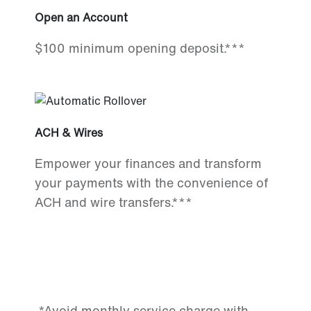
Open an Account
$100 minimum opening deposit.***
ACH & Wires
Empower your finances and transform
your payments with the convenience of
ACH and wire transfers.***
*Avoid monthly service charge with