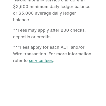
$2,500 minimum daily ledger balance
or $5,000 average daily ledger
balance.
**Fees may apply after 200 checks,
deposits or credits.
***Fees apply for each ACH and/or
Wire transaction. For more information,
refer to
service fees
.