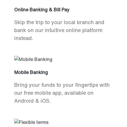
Online Banking & Bill Pay
Skip the trip to your local branch and
bank on our intuitive online platform
instead.
Mobile Banking
Bring your funds to your fingertips with
our free mobile app, available on
Android & iOS.