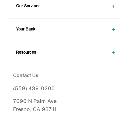
+
Our Services
+
Your Bank
+
Resources
Contact Us
(559) 439-0200
7690 N Palm Ave
Fresno, CA 93711