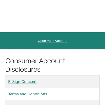
Open Your Account
Consumer Account
Disclosures
E-Sign Consent
Terms and Conditions