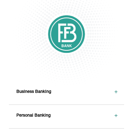
+
Business Banking
+
Personal Banking