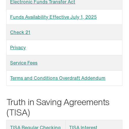
Electronic Funds Transfer Act
Funds Availability Effective July 1, 2025
Check 21
Privacy
Service Fees
Terms and Conditions Overdraft Addendum
Truth in Saving Agreements
(TISA)
TISA Regular Checking
TISA Interest