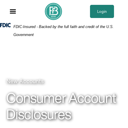
Skip
Skip
View
to
to
Sitemap
Login
Navigation
Content
Federal Deposit Insurance Corporation -
FDIC-Insured - Backed by the full faith and credit of the U.S.
Government
Business woman
New Accounts
Consumer Account
Disclosures