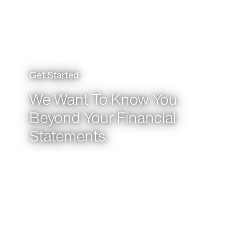
Get Started
We Want To Know You
Beyond Your Financial
Statements.