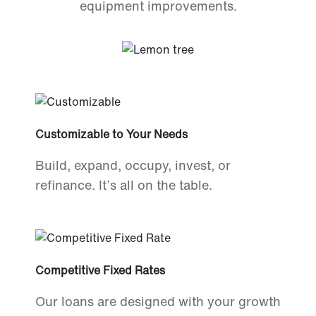
equipment improvements.
Customizable to Your Needs
Build, expand, occupy, invest, or
refinance. It’s all on the table.
Competitive Fixed Rates
Our loans are designed with your growth