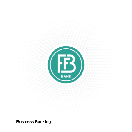
+
Business Banking