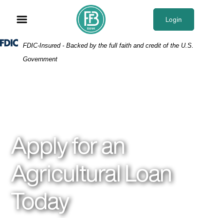
Skip
Skip
View
to
to
Sitemap
Login
Navigation
Content
Federal Deposit Insurance Corporation -
FDIC-Insured - Backed by the full faith and credit of the U.S.
Government
Field of crops
Apply for an
Agricultural Loan
Today