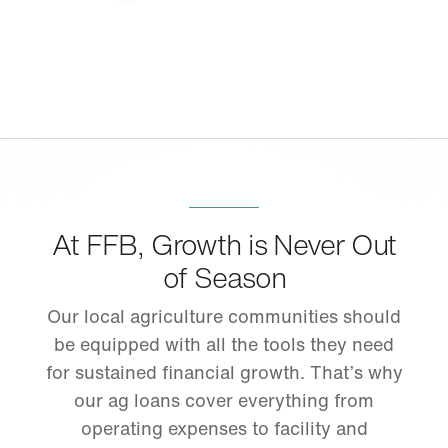
At FFB, Growth is Never Out
of Season
Our local agriculture communities should
be equipped with all the tools they need
for sustained financial growth. That’s why
our ag loans cover everything from
operating expenses to facility and