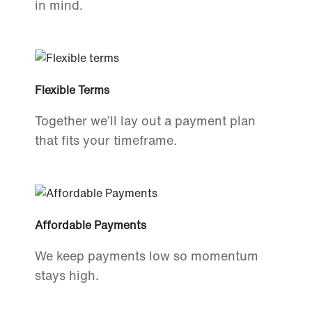
in mind.
Flexible Terms
Together we’ll lay out a payment plan
that fits your timeframe.
Affordable Payments
We keep payments low so momentum
stays high.