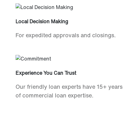
Local Decision Making
For expedited approvals and closings.
Experience You Can Trust
Our friendly loan experts have 15+ years
of commercial loan expertise.