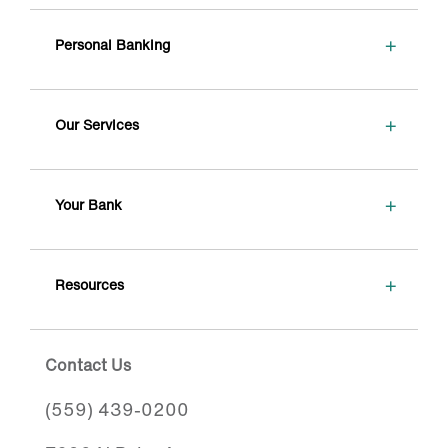
+
Personal Banking
+
Our Services
+
Your Bank
+
Resources
Contact Us
(559) 439-0200