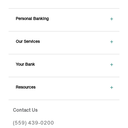
+
Personal Banking
+
Our Services
+
Your Bank
+
Resources
Contact Us
(559) 439-0200