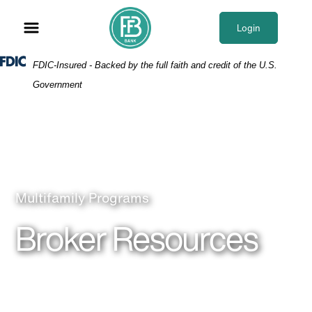
Skip
Skip
View
to
to
Sitemap
Login
Navigation
Content
Federal Deposit Insurance Corporation -
FDIC-Insured - Backed by the full faith and credit of the U.S.
Government
Business Meeting
Multifamily Programs
Broker Resources