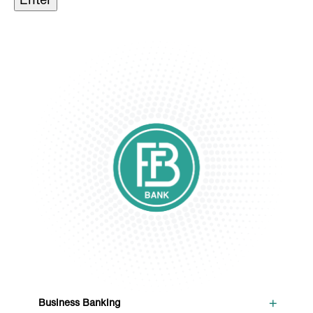
+
Business Banking