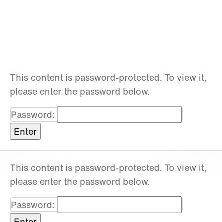
This content is password-protected. To view it,
please enter the password below.
Password:
This content is password-protected. To view it,
please enter the password below.
Password: