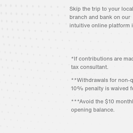
Skip the trip to your loca
branch and bank on our
intuitive online platform 
*If contributions are ma
tax consultant.
**Withdrawals for non-q
10% penalty is waived f
***Avoid the $10 month
opening balance.