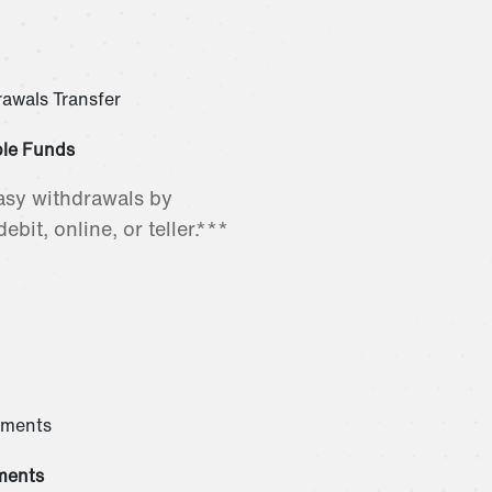
ble Funds
asy withdrawals by
ebit, online, or teller.***
ments