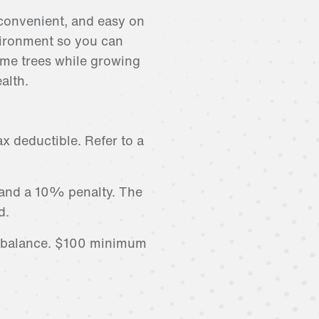
convenient, and easy on
ironment so you can
me trees while growing
alth.
x deductible. Refer to a
 and a 10% penalty. The
d.
r balance. $100 minimum