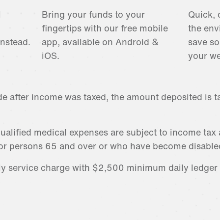
l
Bring your funds to your
Quick, 
fingertips with our free mobile
the env
instead.
app, available on Android &
save so
iOS.
your we
de after income was taxed, the amount deposited is ta
ualified medical expenses are subject to income tax
or persons 65 and over or who have become disable
ly service charge with $2,500 minimum daily ledge