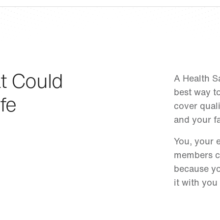
t Could
A Health S
best way to
fe
cover qual
and your fa
You, your 
members ca
because yo
it with you