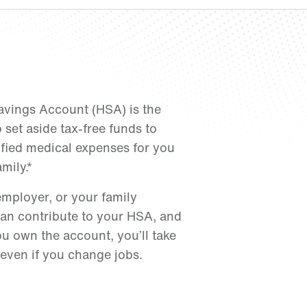
avings Account (HSA) is the
 set aside tax-free funds to
ified medical expenses for you
mily.*
employer, or your family
n contribute to your HSA, and
u own the account, you’ll take
 even if you change jobs.