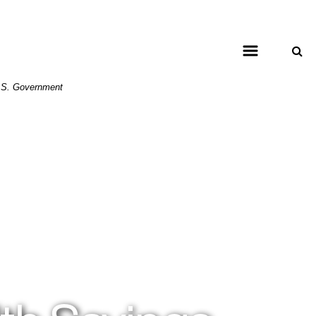
 U.S. Government
ing on grass