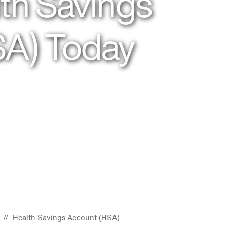
th Savings
SA) Today
Health Savings Account (HSA)
//