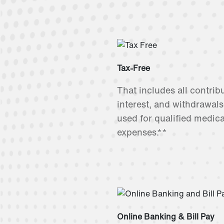
Tax-Free
That includes all contrib
interest, and withdrawal
used for qualified medica
expenses.**
Online Banking & Bill Pay