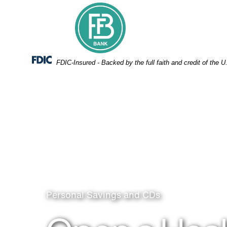
Skip
Skip
View
to
to
Sitemap
Navigation
Content
Federal Deposit Insurance Corporation -
FDIC-Insured - Backed by the full faith and credit of the
Man and woman in workout clothes stretch while sitt
Personal Savings and CDs