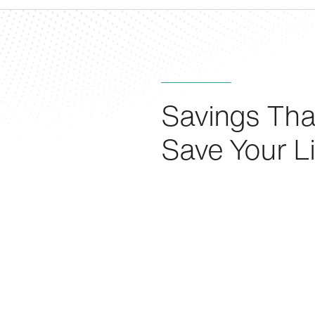
Savings Tha
Save Your Li