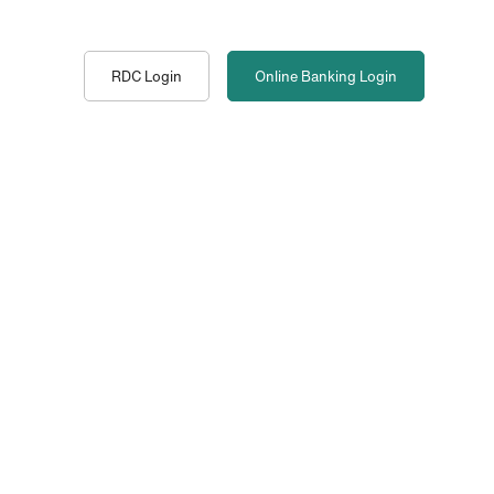
RDC Login
Online Banking
Login