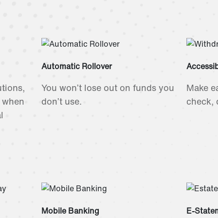
Automatic Rollover
Accessi
utions,
You won’t lose out on funds you
Make e
s when
don’t use.
check, d
l
Mobile Banking
E-State