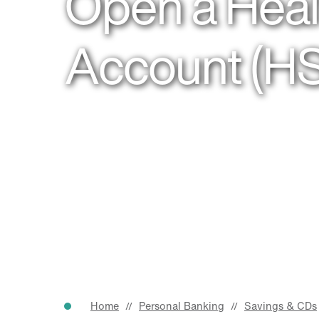
Open a Heal
Account (H
Home
Personal Banking
Savings & CDs
//
//