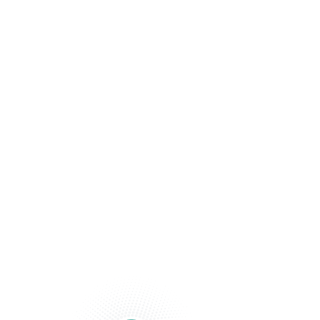
Beyond Your
Financial
Statements.