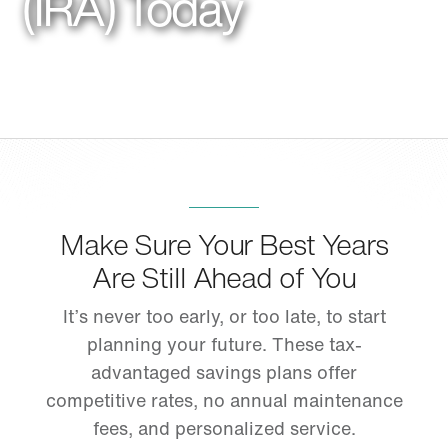
(IRA) Today
Make Sure Your Best Years
Are Still Ahead of You
It’s never too early, or too late, to start
planning your future. These tax-
advantaged savings plans offer
competitive rates, no annual maintenance
fees, and personalized service.