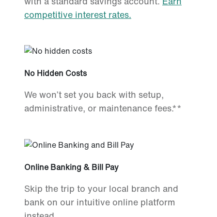
with a standard savings account.
Earn
competitive interest rates.
No Hidden Costs
We won’t set you back with setup,
administrative, or maintenance fees.**
Online Banking & Bill Pay
Skip the trip to your local branch and
bank on our intuitive online platform
instead.