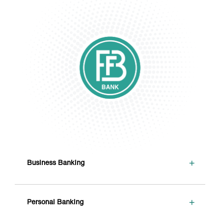
+
Business Banking
+
Personal Banking