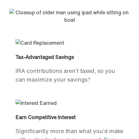
Tax-Advantaged Savings
IRA contributions aren’t taxed, so you
can maximize your savings.*
Earn Competitive Interest
Significantly more than what you’d make