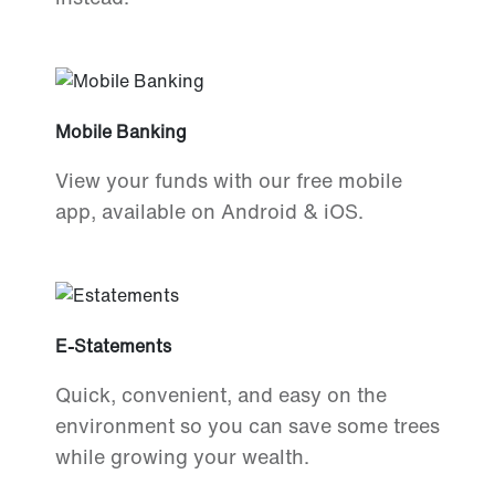
Mobile Banking
View your funds with our free mobile
app, available on Android & iOS.
E-Statements
Quick, convenient, and easy on the
environment so you can save some trees
while growing your wealth.