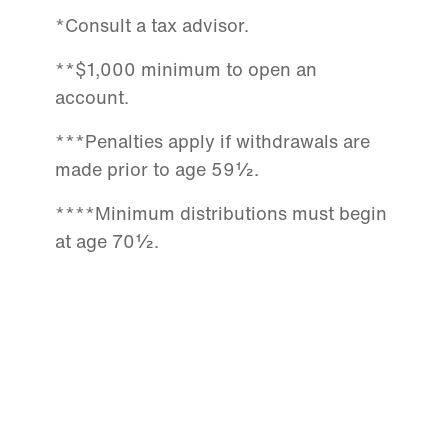
*Consult a tax advisor.
**$1,000 minimum to open an
account.
***Penalties apply if withdrawals are
made prior to age 59½.
****Minimum distributions must begin
at age 70½.