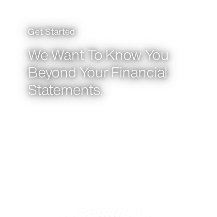
Get Started
We Want To Know You
Beyond Your Financial
Statements.