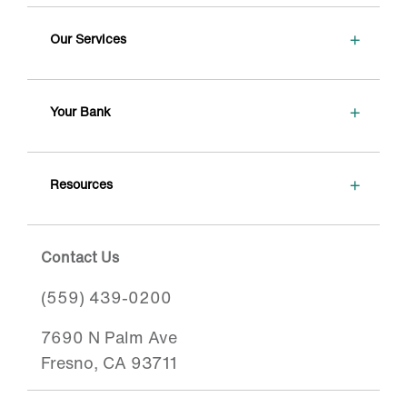
+
Our Services
+
Your Bank
+
Resources
Contact Us
(559) 439-0200
7690 N Palm Ave
Fresno, CA 93711