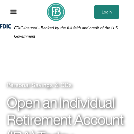
Skip
Skip
View
to
to
Sitemap
Login
Navigation
Content
Federal Deposit Insurance Corporation -
FDIC-Insured - Backed by the full faith and credit of the U.S.
Government
Older couple enjoy a glass of wine
Personal Savings & CDs
Open an Individual
Retirement Account