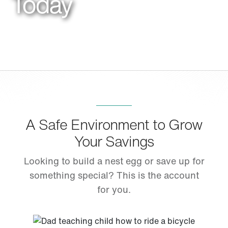
Today
A Safe Environment to Grow
Your Savings
Looking to build a nest egg or save up for
something special? This is the account
for you.