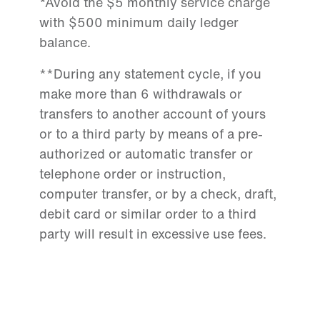
*Avoid the $5 monthly service charge
with $500 minimum daily ledger
balance.
**During any statement cycle, if you
make more than 6 withdrawals or
transfers to another account of yours
or to a third party by means of a pre-
authorized or automatic transfer or
telephone order or instruction,
computer transfer, or by a check, draft,
debit card or similar order to a third
party will result in excessive use fees.