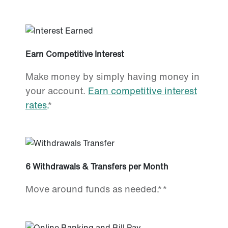
Earn Competitive Interest
Make money by simply having money in
your account.
Earn competitive interest
rates.
*
6 Withdrawals & Transfers per Month
Move around funds as needed.**