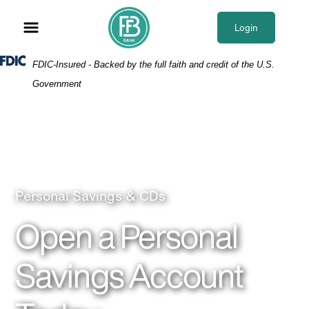
Skip
Skip
View
to
to
Sitemap
Login
Navigation
Content
Federal Deposit Insurance Corporation -
FDIC-Insured - Backed by the full faith and credit of the U.S.
Government
Couple laugh with each other while dad holds dau
Personal Savings & CDs
Open a Personal
Savings Account