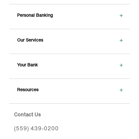
+
Personal Banking
+
Our Services
+
Your Bank
+
Resources
Contact Us
(559) 439-0200