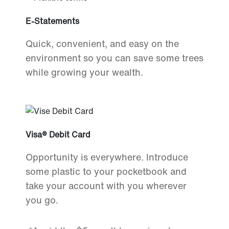
E-Statements
Quick, convenient, and easy on the
environment so you can save some trees
while growing your wealth.
Visa® Debit Card
Opportunity is everywhere. Introduce
some plastic to your pocketbook and
take your account with you wherever
you go.