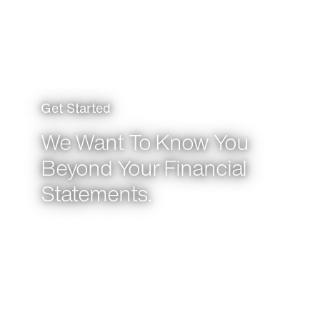
Get Started
We Want To Know You
Beyond Your Financial
Statements.