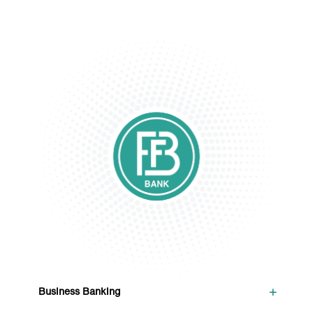
+
Business Banking