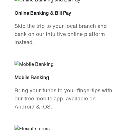
Online Banking & Bill Pay
Skip the trip to your local branch and
bank on our intuitive online platform
instead.
Mobile Banking
Bring your funds to your fingertips with
our free mobile app, available on
Android & iOS.