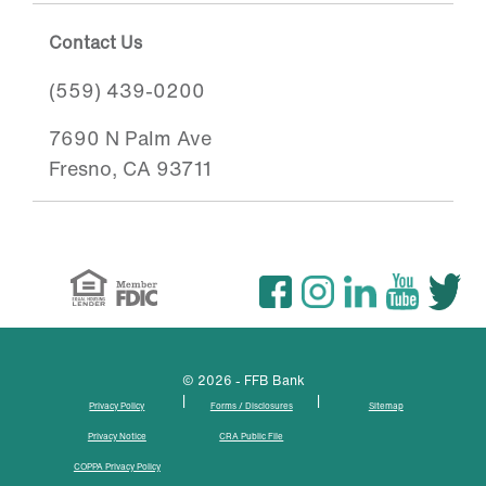
Contact Us
(559) 439-0200
7690 N Palm Ave
Fresno, CA 93711
© 2026 - FFB Bank
|
|
Privacy Policy
Forms / Disclosures
Sitemap
Privacy Notice
CRA Public File
COPPA Privacy Policy