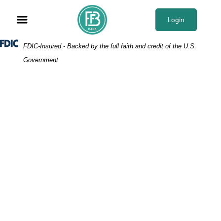
Skip
Skip
View
to
to
Sitemap
Login
Navigation
Content
Federal Deposit Insurance Corporation -
FDIC-Insured - Backed by the full faith and credit of the U.S.
Government