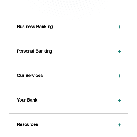
+
Business Banking
+
Personal Banking
+
Our Services
+
Your Bank
+
Resources