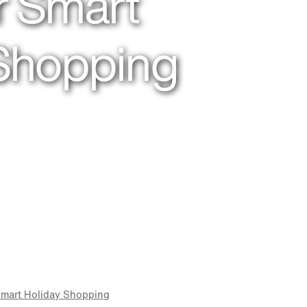
or Smart
 Shopping
 Smart Holiday Shopping