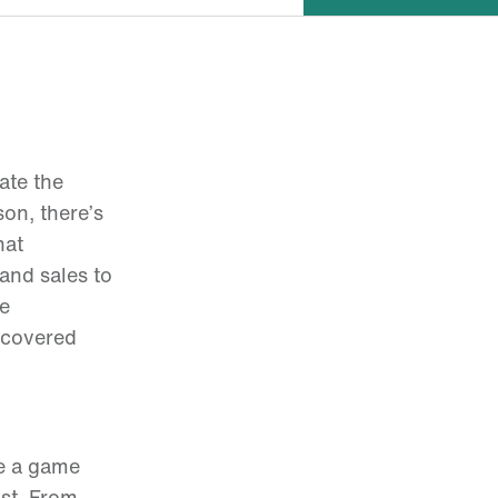
ate the
on, there’s
hat
and sales to
he
 covered
ve a game
ist. From