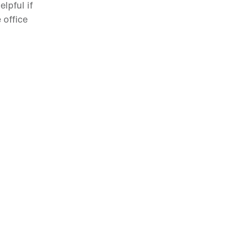
lpful if
 office