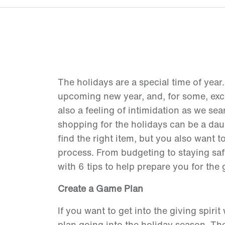
The holidays are a special time of year.
upcoming new year, and, for some, excha
also a feeling of intimidation as we sea
shopping for the holidays can be a dau
find the right item, but you also want t
process. From budgeting to staying saf
with 6 tips to help prepare you for the 
Create a Game Plan
If you want to get into the giving spiri
plan going into the holiday season. The 