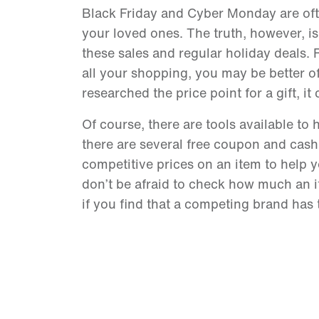
Black Friday and Cyber Monday are often
your loved ones. The truth, however, is
these sales and regular holiday deals. R
all your shopping, you may be better of
researched the price point for a gift, 
Of course, there are tools available to
there are several free coupon and cash
competitive prices on an item to help yo
don’t be afraid to check how much an 
if you find that a competing brand has 