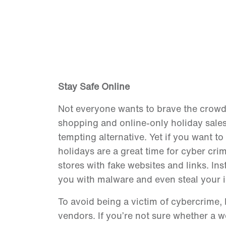
Stay Safe Online
Not everyone wants to brave the crowds 
shopping and online-only holiday sales
tempting alternative. Yet if you want t
holidays are a great time for cyber crim
stores with fake websites and links. Ins
you with malware and even steal your i
To avoid being a victim of cybercrime,
vendors. If you’re not sure whether a w