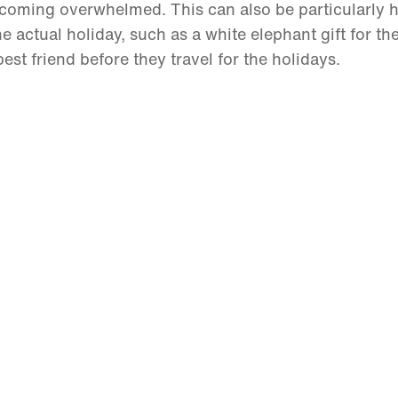
ecoming overwhelmed. This can also be particularly he
 actual holiday, such as a white elephant gift for the
best friend before they travel for the holidays.