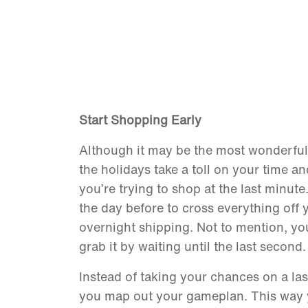
Start Shopping Early
Although it may be the most wonderful t
the holidays take a toll on your time 
you’re trying to shop at the last minut
the day before to cross everything off y
overnight shipping. Not to mention, you 
grab it by waiting until the last second
Instead of taking your chances on a las
you map out your gameplan. This way y