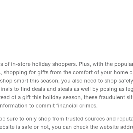
of in-store holiday shoppers. Plus, with the popular
, shopping for gifts from the comfort of your home c
o shop smart this season, you also need to shop safely
inals to find deals and steals as well by posing as le
tead of a gift this holiday season, these fraudulent si
nformation to commit financial crimes.
 be sure to only shop from trusted sources and reput
ebsite is safe or not, you can check the website addr