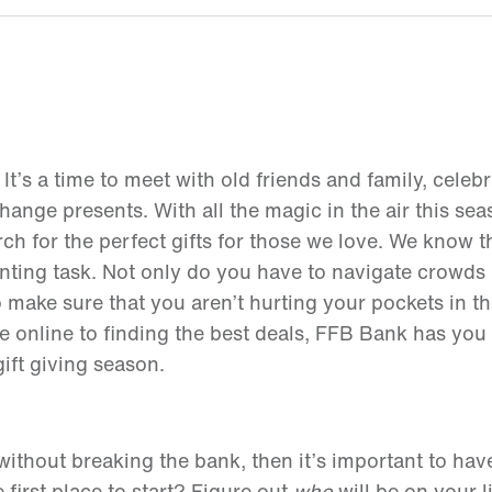
 It’s a time to meet with old friends and family, celebr
nge presents. With all the magic in the air this seas
rch for the perfect gifts for those we love. We know t
nting task. Not only do you have to navigate crowds 
o make sure that you aren’t hurting your pockets in t
e online to finding the best deals, FFB Bank has you
gift giving season.
t without breaking the bank, then it’s important to ha
first place to start? Figure out
who
will be on your l