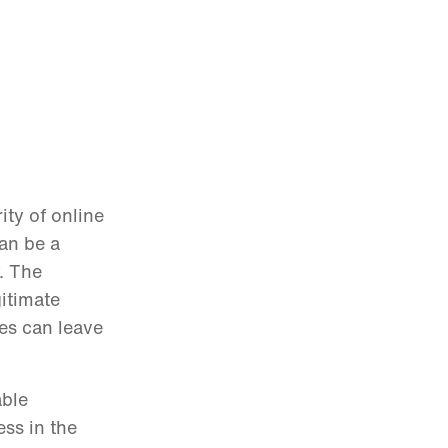
ity of online
an be a
. The
gitimate
tes can leave
able
ess in the