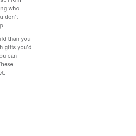
ding who
ou don’t
p.
hild than you
h gifts you’d
you can
 These
et.