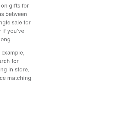
on gifts for
wns between
ngle sale for
 if you’ve
along.
r example,
arch for
ng in store,
ice matching