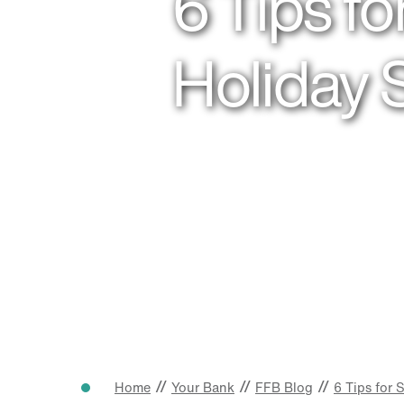
6 Tips f
Holiday
//
//
//
Home
Your Bank
FFB Blog
6 Tips for