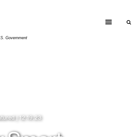
 U.S. Government
atured | 12.19.23