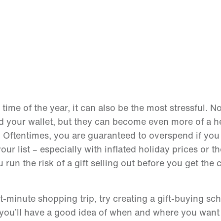
ime of the year, it can also be the most stressful. N
and your wallet, but they can become even more of a h
e. Oftentimes, you are guaranteed to overspend if you 
our list – especially with inflated holiday prices or t
run the risk of a gift selling out before you get the 
.
t-minute shopping trip, try creating a gift-buying sc
ou’ll have a good idea of when and where you want t