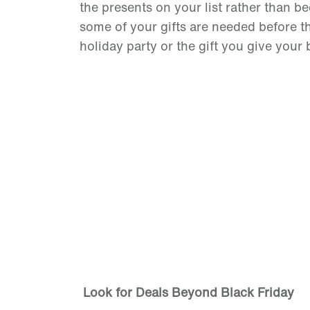
the presents on your list rather than b
some of your gifts are needed before the
holiday party or the gift you give your 
Look for Deals Beyond Black Friday