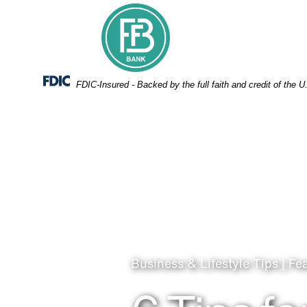
Skip
Skip
View
to
to
Sitemap
Navigation
Content
Federal Deposit Insurance Corporation -
FDIC-Insured - Backed by the full faith and credit of the
Business & Lifestyle Tips | Fe