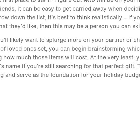
riends, it can be easy to get carried away when deci
w down the list, it’s best to think realistically – if y
 they’d like, then this may be a person you can ski
You’ll likely want to splurge more on your partner or c
 of loved ones set, you can begin brainstorming whic
g how much those items will cost. At the very least, 
 name if you’re still searching for that perfect gift.
ing and serve as the foundation for your holiday budg