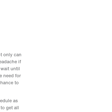
ot only can
eadache if
wait until
he need for
chance to
hedule as
o get all