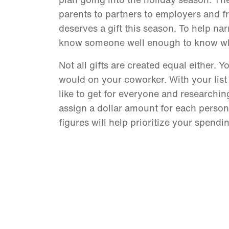
parents to partners to employers and f
deserves a gift this season. To help narro
know someone well enough to know what
Not all gifts are created equal either. 
would on your coworker. With your list
like to get for everyone and researchin
assign a dollar amount for each person’s
figures will help prioritize your spend