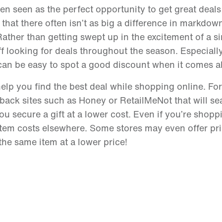
 seen as the perfect opportunity to get great deals 
 that there often isn’t as big a difference in markdo
ather than getting swept up in the excitement of a si
f looking for deals throughout the season. Especially
it can be easy to spot a good discount when it comes 
 help you find the best deal while shopping online. Fo
back sites such as Honey or RetailMeNot that will se
u secure a gift at a lower cost. Even if you’re shoppi
item costs elsewhere. Some stores may even offer pr
the same item at a lower price!