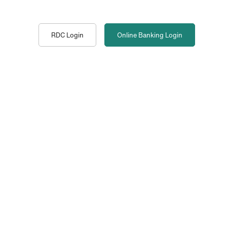
RDC Login
Online Banking
Login