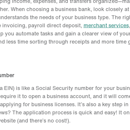
keeping income, expenses, and transfers organized—m
r. When choosing a business bank, look closely at f
understands the needs of your business type. The ri
 invoicing, payroll direct deposit,
merchant services
lp you automate tasks and gain a clearer view of yo
end less time sorting through receipts and more time
Number
 EIN) is like a Social Security number for your busi
require it to open a business account, and it will co
applying for business licenses. It’s also a key step i
s? The application process is quick and easy! It onl
bsite (and there’s no cost!).