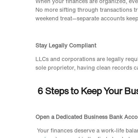
When your finances are organized, eve
No more sifting through transactions t
weekend treat—separate accounts keep 
Stay Legally Compliant
LLCs and corporations are legally requi
sole proprietor, having clean records c
6 Steps to Keep Your Bu
Open a Dedicated Business Bank Acc
Your finances deserve a work-life bal