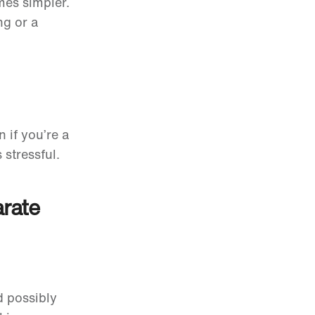
es simpler.
ng or a
 if you’re a
 stressful.
arate
 possibly