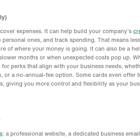
ly)
 cover expenses. It can help build your company’s
cr
 personal ones, and track spending. That means les
re of where your money is going. It can also be a help
g slower months or when unexpected costs pop up. W
 for perks that align with your business needs, wheth
, or a no-annual-fee option. Some cards even offer to
, giving you more control and flexibility as your bu
y
s
: a professional website, a dedicated business email