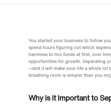
You started your business to follow yo
spend hours figuring out which expens
harmless to mix funds at first, over ti
opportunities for growth. Separating y
—and it will make your life a whole lot 
breathing room is simpler than you mig
Why is it Important to S