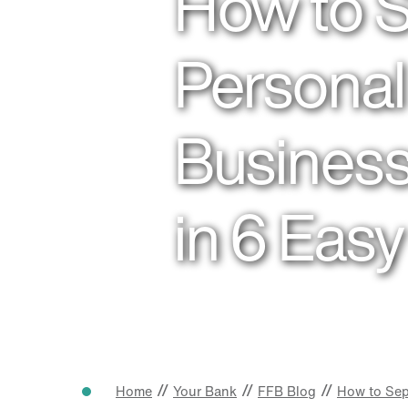
How to 
Personal
Business
in 6 Eas
//
//
//
Home
Your Bank
FFB Blog
How to Sep