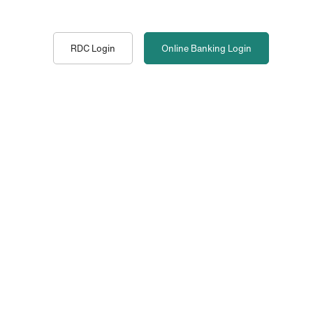
RDC Login
Online Banking
Login