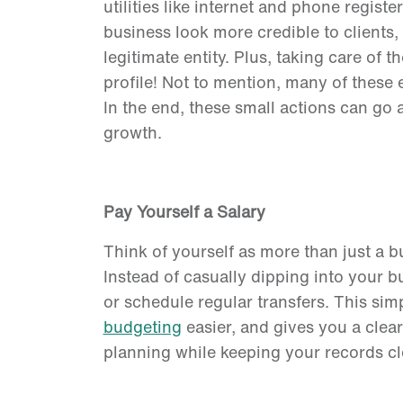
utilities like internet and phone regi
business look more credible to clients, l
legitimate entity. Plus, taking care of t
profile! Not to mention, many of these
In the end, these small actions can go 
growth.
Pay Yourself a Salary
Think of yourself as more than just a
Instead of casually dipping into your 
or schedule regular transfers. This sim
budgeting
easier, and gives you a cleare
planning while keeping your records c