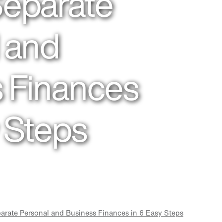
Separate
 and
 Finances
y Steps
arate Personal and Business Finances in 6 Easy Steps