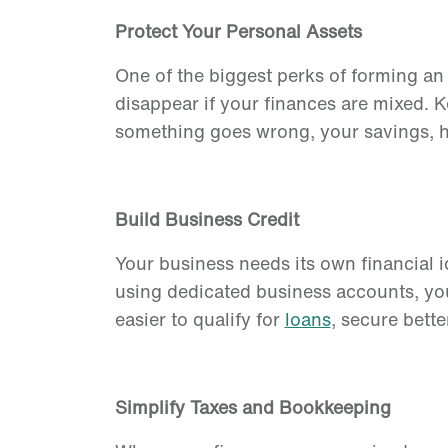
Protect Your Personal Assets
One of the biggest perks of forming a
disappear if your finances are mixed. 
something goes wrong, your savings, ho
Build Business Credit
Your business needs its own financial 
using dedicated business accounts, y
easier to qualify for
loans
, secure bette
Simplify Taxes and Bookkeeping