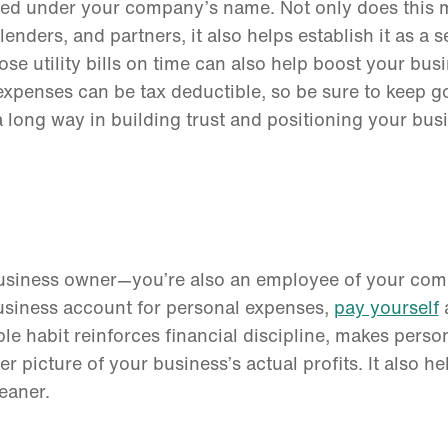
stered under your company’s name. Not only does this
enders, and partners, it also helps establish it as a s
hose utility bills on time can also help boost your bus
 expenses can be tax deductible, so be sure to keep g
a long way in building trust and positioning your bus
 business owner—you’re also an employee of your com
business account for personal expenses,
pay yourself
a
ple habit reinforces financial discipline, makes perso
r picture of your business’s actual profits. It also he
leaner.