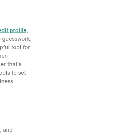
edit profile
,
s guesswork,
ful tool for
hen
er that’s
ols to set
siness
, and