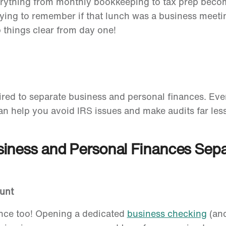
rything from monthly bookkeeping to tax prep becom
rying to remember if that lunch was a business meeti
things clear from day one!
red to separate business and personal finances. Even
an help you avoid IRS issues and make audits far less
siness and Personal Finances Sep
ount
ance too! Opening a dedicated
business checking
(and