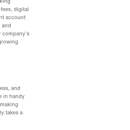
aking
ees, digital
ght account
, and
ur company’s
 growing
ness, and
me in handy
n making
y takes a