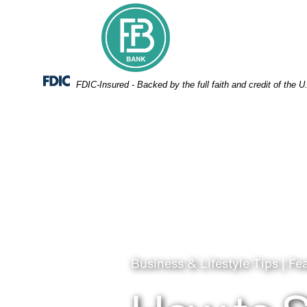
Skip
Skip
View
to
to
Sitemap
Navigation
Content
Federal Deposit Insurance Corporation -
FDIC-Insured - Backed by the full faith and credit of the
Business & Lifestyle Tips | Fe