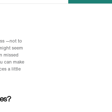
oss
—not to
 might seem
en missed
you can make
es a little
ces?