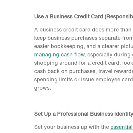
Use a Business Credit Card (Responsib
A business credit card does more than
keep business purchases separate from
easier bookkeeping, and a clearer pictu
managing cash flow
, especially durin
shopping around for a credit card, look
cash back on purchases, travel rewards
spending limits or issue employee cards
grows.
Set Up a Professional Business Identit
Set your business up with the
essential