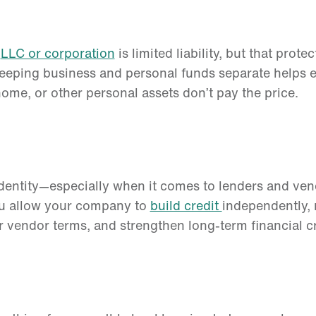
n
LLC or corporation
is limited liability, but that prote
Keeping business and personal funds separate helps en
me, or other personal assets don’t pay the price.
identity—especially when it comes to lenders and ven
ou allow your company to
build credit
independently, 
r vendor terms, and strengthen long-term financial cr