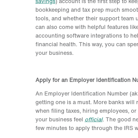
savings
) account is the first step to 
bookkeeping and tax prep much smoothe
tools, and whether their support team 
can also come with helpful features like
accounting software integrations to he
financial health. This way, you can sp
your business.
Apply for an Employer Identification 
An Employer Identification Number (aka
getting one is a must. More banks will 
when filing taxes, hiring employees, or 
your business feel
official
.
The good new
few minutes to apply through the IRS we