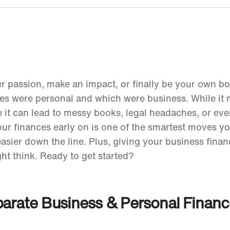
ur passion, make an impact, or finally be your own b
es were personal and which were business. While it
me it can lead to messy books, legal headaches, or ev
our finances early on is one of the smartest moves 
easier down the line. Plus, giving your business financ
ht think. Ready to get started?
eparate Business & Personal Finan