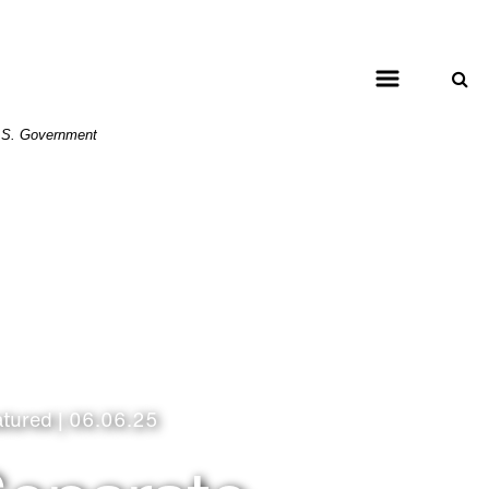
 U.S. Government
atured | 06.06.25