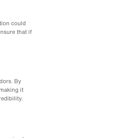
ction could
sure that if
dors. By
making it
edibility.