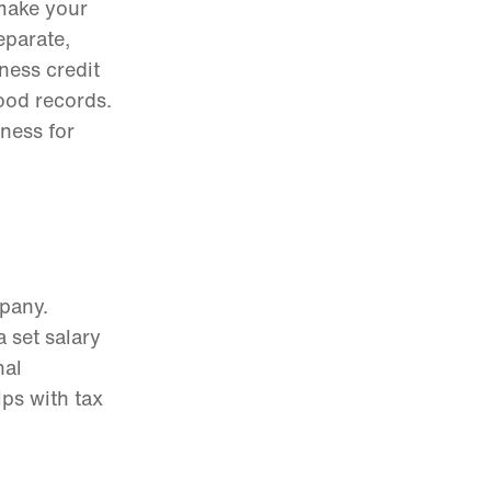
 make your
eparate,
iness credit
ood records.
iness for
pany.
 set salary
nal
lps with tax