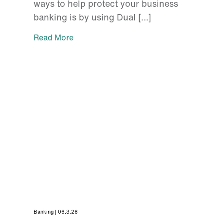
ways to help protect your business
banking is by using Dual […]
Read More
Banking | 06.3.26