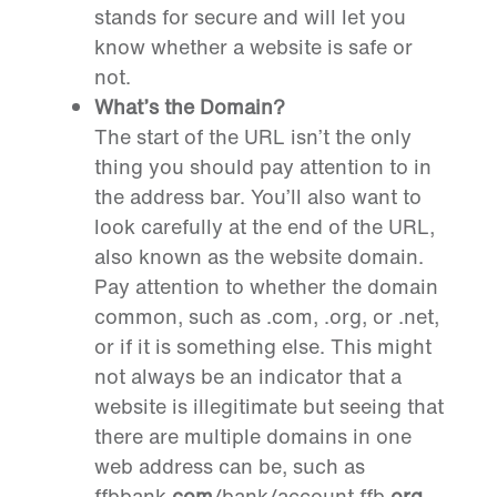
stands for secure and will let you
know whether a website is safe or
not.
What’s the Domain?
The start of the URL isn’t the only
thing you should pay attention to in
the address bar. You’ll also want to
look carefully at the end of the URL,
also known as the website domain.
Pay attention to whether the domain
common, such as .com, .org, or .net,
or if it is something else. This might
not always be an indicator that a
website is illegitimate but seeing that
there are multiple domains in one
web address can be, such as
ffbbank
.com
/bank/account.ffb
.org
.