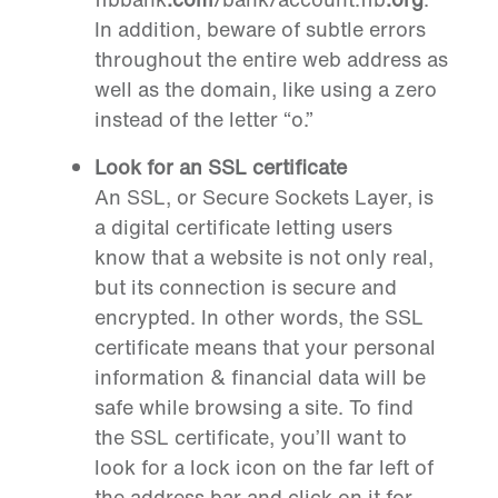
In addition, beware of subtle errors
throughout the entire web address as
well as the domain, like using a zero
instead of the letter “o.”
Look for an SSL certificate
An SSL, or Secure Sockets Layer, is
a digital certificate letting users
know that a website is not only real,
but its connection is secure and
encrypted. In other words, the SSL
certificate means that your personal
information & financial data will be
safe while browsing a site. To find
the SSL certificate, you’ll want to
look for a lock icon on the far left of
the address bar and click on it for