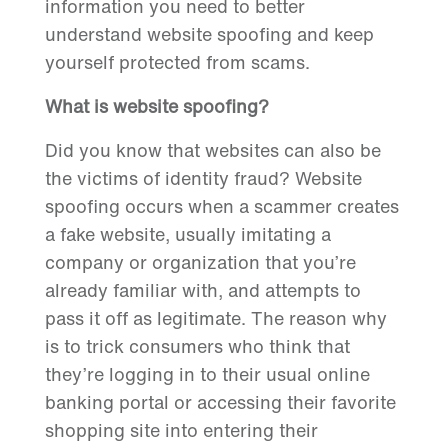
information you need to better
understand website spoofing and keep
yourself protected from scams.
What is website spoofing?
Did you know that websites can also be
the victims of identity fraud? Website
spoofing occurs when a scammer creates
a fake website, usually imitating a
company or organization that you’re
already familiar with, and attempts to
pass it off as legitimate. The reason why
is to trick consumers who think that
they’re logging in to their usual online
banking portal or accessing their favorite
shopping site into entering their