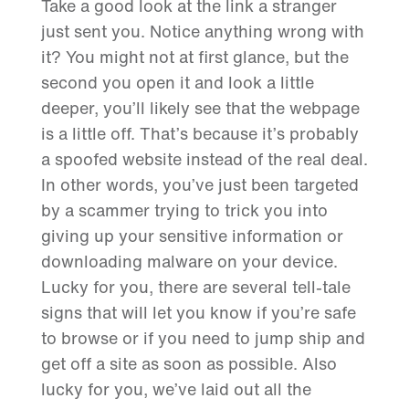
Take a good look at the link a stranger
just sent you. Notice anything wrong with
it? You might not at first glance, but the
second you open it and look a little
deeper, you’ll likely see that the webpage
is a little off. That’s because it’s probably
a spoofed website instead of the real deal.
In other words, you’ve just been targeted
by a scammer trying to trick you into
giving up your sensitive information or
downloading malware on your device.
Lucky for you, there are several tell-tale
signs that will let you know if you’re safe
to browse or if you need to jump ship and
get off a site as soon as possible. Also
lucky for you, we’ve laid out all the