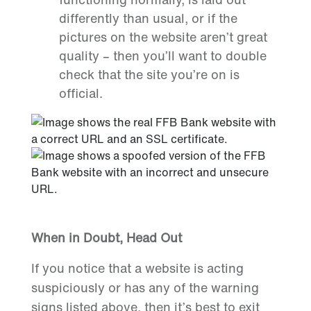
differently than usual, or if the
pictures on the website aren’t great
quality – then you’ll want to double
check that the site you’re on is
official.
When in Doubt, Head Out
If you notice that a website is acting
suspiciously or has any of the warning
signs listed above, then it’s best to exit