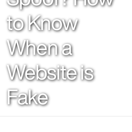
to Know
When a
Website is
Fake