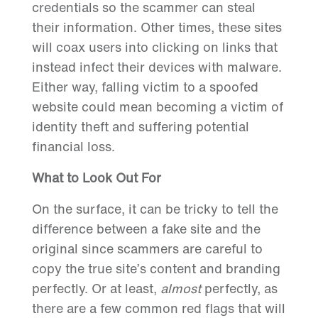
credentials so the scammer can steal
their information. Other times, these sites
will coax users into clicking on links that
instead infect their devices with malware.
Either way, falling victim to a spoofed
website could mean becoming a victim of
identity theft and suffering potential
financial loss.
What to Look Out For
On the surface, it can be tricky to tell the
difference between a fake site and the
original since scammers are careful to
copy the true site’s content and branding
perfectly. Or at least,
almost
perfectly, as
there are a few common red flags that will