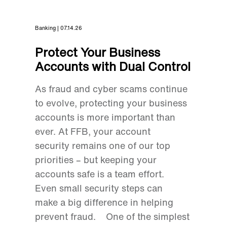
Banking | 07.14.26
Protect Your Business
Accounts with Dual Control
As fraud and cyber scams continue
to evolve, protecting your business
accounts is more important than
ever. At FFB, your account
security remains one of our top
priorities – but keeping your
accounts safe is a team effort.
Even small security steps can
make a big difference in helping
prevent fraud. One of the simplest