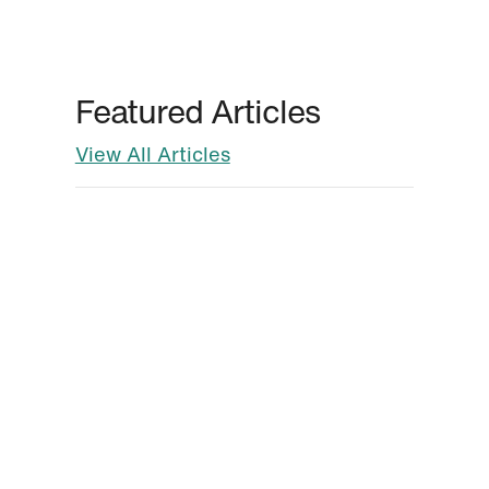
Featured Articles
View All Articles