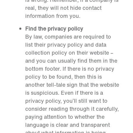
real, they will not hide contact
information from you.
Find the privacy policy
By law, companies are required to
list their privacy policy and data
collection policy on their website –
and you can usually find them in the
bottom footer. If there is no privacy
policy to be found, then this is
another tell-tale sign that the website
is suspicious. Even if there is a
privacy policy, you’ll still want to
consider reading through it carefully,
paying attention to whether the
language is clear and transparent
about what information is being