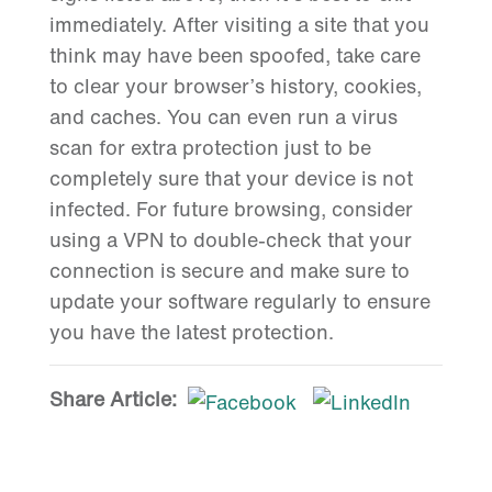
immediately. After visiting a site that you
think may have been spoofed, take care
to clear your browser’s history, cookies,
and caches. You can even run a virus
scan for extra protection just to be
completely sure that your device is not
infected. For future browsing, consider
using a VPN to double-check that your
connection is secure and make sure to
update your software regularly to ensure
you have the latest protection.
Share Article: