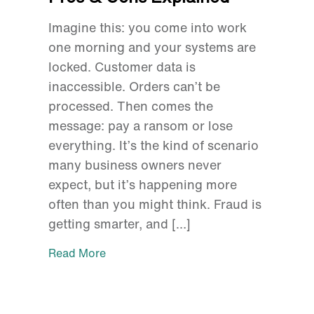
Imagine this: you come into work
one morning and your systems are
locked. Customer data is
inaccessible. Orders can’t be
processed. Then comes the
message: pay a ransom or lose
everything. It’s the kind of scenario
many business owners never
expect, but it’s happening more
often than you might think. Fraud is
getting smarter, and […]
Read More