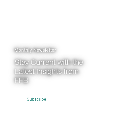
Monthly Newsletter
Stay Current with the
Latest Insights from
FFB
Subscribe