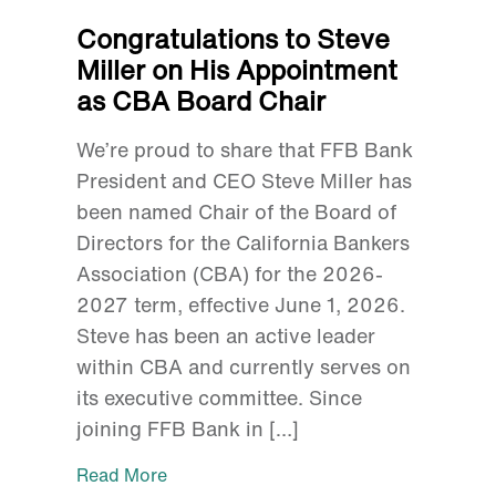
Congratulations to Steve
Miller on His Appointment
as CBA Board Chair
We’re proud to share that FFB Bank
President and CEO Steve Miller has
been named Chair of the Board of
Directors for the California Bankers
Association (CBA) for the 2026-
2027 term, effective June 1, 2026.
Steve has been an active leader
within CBA and currently serves on
its executive committee. Since
joining FFB Bank in […]
Read More