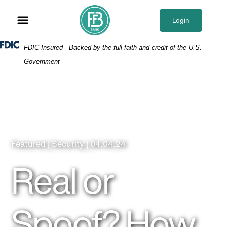
Skip
Skip
View
to
to
Sitemap
Login
Navigation
Content
Federal Deposit Insurance Corporation -
FDIC-Insured - Backed by the full faith and credit of the U.S.
Government
Featured | Security | 04.04.24
Real or
Spoof? How