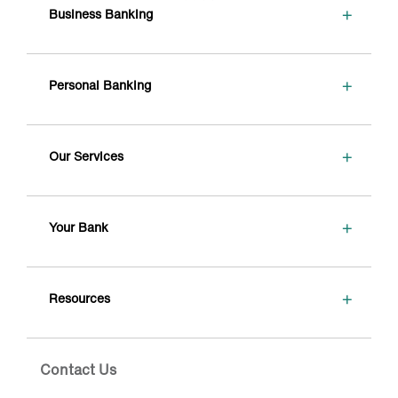
+
Business Banking
+
Personal Banking
+
Our Services
+
Your Bank
+
Resources
Contact Us