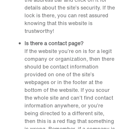
details about the site’s security. If the
lock is there, you can rest assured
knowing that this website is
trustworthy!
Is there a contact page?
If the website you’re on is for a legit
company or organization, then there
should be contact information
provided on one of the site’s
webpages or in the footer at the
bottom of the website. If you scour
the whole site and can’t find contact
information anywhere, or you’re
being directed to a different site,
then this is a red flag that something
is wrong. Remember, if a company is