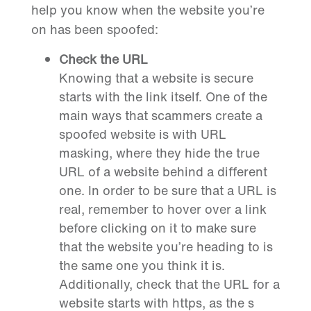
help you know when the website you’re
on has been spoofed:
Check the URL
Knowing that a website is secure
starts with the link itself. One of the
main ways that scammers create a
spoofed website is with URL
masking, where they hide the true
URL of a website behind a different
one. In order to be sure that a URL is
real, remember to hover over a link
before clicking on it to make sure
that the website you’re heading to is
the same one you think it is.
Additionally, check that the URL for a
website starts with https, as the s