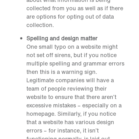
collected from you as well as if there
are options for opting out of data
collection.
Spelling and design matter
One small typo on a website might
not set off sirens, but if you notice
multiple spelling and grammar errors
then this is a warning sign.
Legitimate companies will have a
team of people reviewing their
website to ensure that there aren’t
excessive mistakes – especially on a
homepage. Similarly, if you notice
that a website has various design
errors – for instance, it isn’t
functioning normally, is laid out