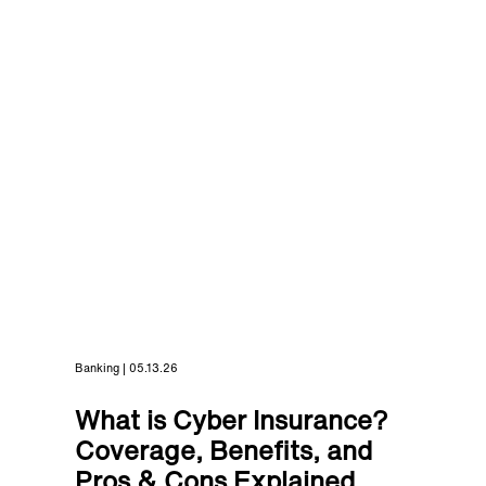
Banking | 05.13.26
What is Cyber Insurance?
Coverage, Benefits, and
Pros & Cons Explained