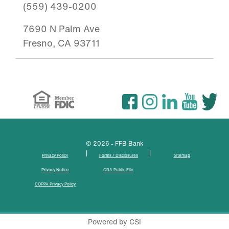
(559) 439-0200
7690 N Palm Ave
Fresno, CA 93711
© 2026 - FFB Bank
|
|
Privacy Policy
Forms / Disclosures
Sitemap
Privacy Notice
CRA Public File
COPPA Privacy Policy
Powered by CSI