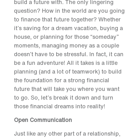
build a future with. The only lingering
question? How in the world are you going
to finance that future together? Whether
it’s saving for a dream vacation, buying a
house, or planning for those “someday”
moments, managing money as a couple
doesn’t have to be stressful. In fact, it can
be a fun adventure! All it takes is a little
planning (and a lot of teamwork) to build
the foundation for a strong financial
future that will take you where you want
to go. So, let’s break it down and turn
those financial dreams into reality!
Open Communication
Just like any other part of a relationship,