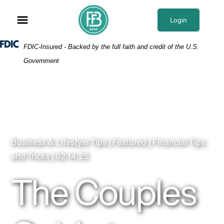
Skip
Skip
View
to
to
Sitemap
Login
Navigation
Content
Federal Deposit Insurance Corporation -
FDIC-Insured - Backed by the full faith and credit of the U.S.
Government
Business & Lifestyle Tips | Featured | Financial Tips
and Tricks | 02.14.25
The Couples