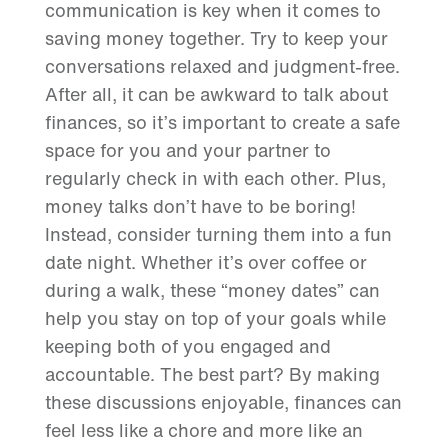
communication is key when it comes to
saving money together. Try to keep your
conversations relaxed and judgment-free.
After all, it can be awkward to talk about
finances, so it’s important to create a safe
space for you and your partner to
regularly check in with each other. Plus,
money talks don’t have to be boring!
Instead, consider turning them into a fun
date night. Whether it’s over coffee or
during a walk, these “money dates” can
help you stay on top of your goals while
keeping both of you engaged and
accountable. The best part? By making
these discussions enjoyable, finances can
feel less like a chore and more like an