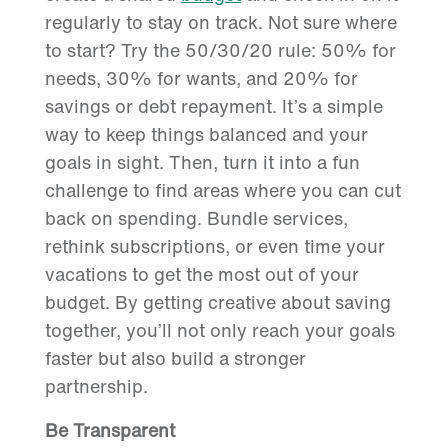
regularly to stay on track. Not sure where
to start? Try the 50/30/20 rule: 50% for
needs, 30% for wants, and 20% for
savings or debt repayment. It’s a simple
way to keep things balanced and your
goals in sight. Then, turn it into a fun
challenge to find areas where you can cut
back on spending. Bundle services,
rethink subscriptions, or even time your
vacations to get the most out of your
budget. By getting creative about saving
together, you’ll not only reach your goals
faster but also build a stronger
partnership.
Be Transparent