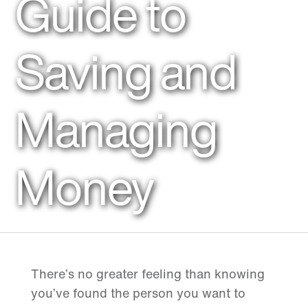
Guide to
Saving and
Managing
Money
There’s no greater feeling than knowing
you’ve found the person you want to