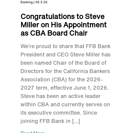
Banking | 06.3.26
Congratulations to Steve
Miller on His Appointment
as CBA Board Chair
We’re proud to share that FFB Bank
President and CEO Steve Miller has
been named Chair of the Board of
Directors for the California Bankers
Association (CBA) for the 2026-
2027 term, effective June 1, 2026.
Steve has been an active leader
within CBA and currently serves on
its executive committee. Since
joining FFB Bank in […]