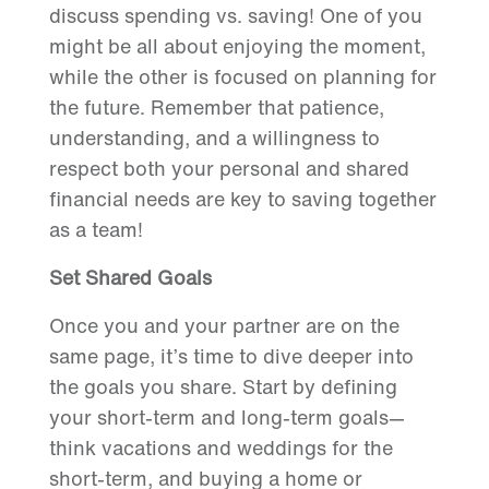
discuss spending vs. saving! One of you
might be all about enjoying the moment,
while the other is focused on planning for
the future. Remember that patience,
understanding, and a willingness to
respect both your personal and shared
financial needs are key to saving together
as a team!
Set Shared Goals
Once you and your partner are on the
same page, it’s time to dive deeper into
the goals you share. Start by defining
your short-term and long-term goals—
think vacations and weddings for the
short-term, and buying a home or