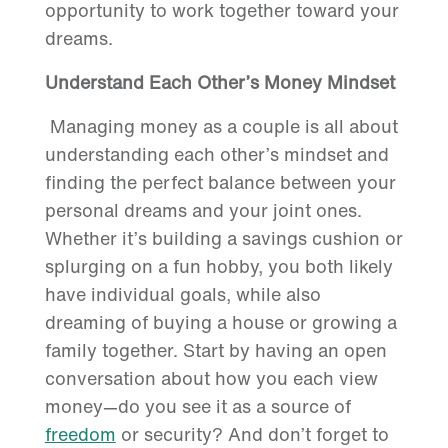
opportunity to work together toward your
dreams.
Understand Each Other’s Money Mindset
Managing money as a couple is all about
understanding each other’s mindset and
finding the perfect balance between your
personal dreams and your joint ones.
Whether it’s building a savings cushion or
splurging on a fun hobby, you both likely
have individual goals, while also
dreaming of buying a house or growing a
family together. Start by having an open
conversation about how you each view
money—do you see it as a source of
freedom
or security? And don’t forget to