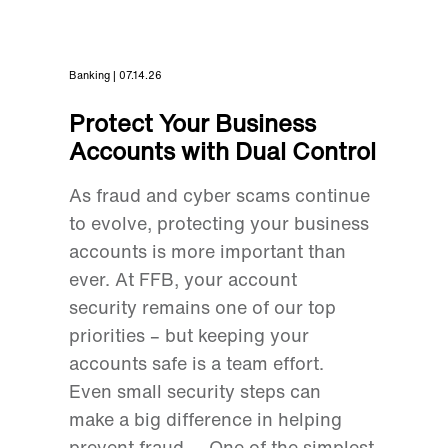
Banking | 07.14.26
Protect Your Business
Accounts with Dual Control
As fraud and cyber scams continue
to evolve, protecting your business
accounts is more important than
ever. At FFB, your account
security remains one of our top
priorities – but keeping your
accounts safe is a team effort.
Even small security steps can
make a big difference in helping
prevent fraud. One of the simplest