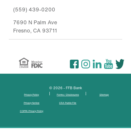
(559) 439-0200
7690 N Palm Ave
Fresno, CA 93711
© 2026 - FFB Bank
|
|
Privacy Policy
Forms / Disclosures
Sitemap
Privacy Notice
CRA Public File
COPPA Privacy Policy