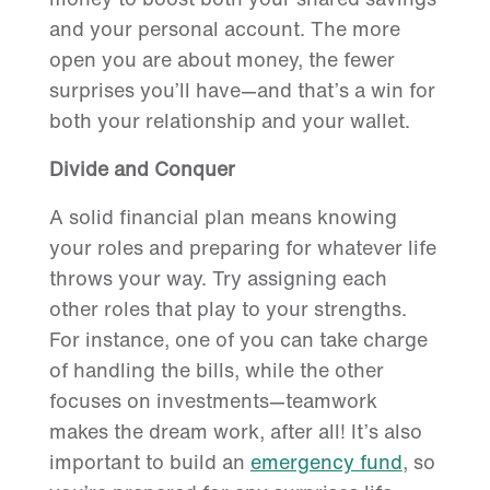
and your personal account. The more
open you are about money, the fewer
surprises you’ll have—and that’s a win for
both your relationship and your wallet.
Divide and Conquer
A solid financial plan means knowing
your roles and preparing for whatever life
throws your way. Try assigning each
other roles that play to your strengths.
For instance, one of you can take charge
of handling the bills, while the other
focuses on investments—teamwork
makes the dream work, after all! It’s also
important to build an
emergency fund
, so