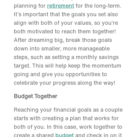
planning for
retirement
for the long-term.
It’s important that the goals you set also
align with both of your values, so you’re
both motivated to reach them together!
After dreaming big, break those goals
down into smaller, more manageable
steps, such as setting a monthly savings
target. This will help keep the momentum
going and give you opportunities to
celebrate your progress along the way!
Budget Together
Reaching your financial goals as a couple
starts with creating a plan that works for
both of you. In this case, work together to
create a shared
budget
and check in on it