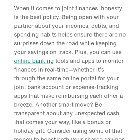
When it comes to joint finances, honesty
is the best policy. Being open with your
partner about your incomes, debts, and
spending habits helps ensure there are no
surprises down the road while keeping
your savings on track. Plus, you can use
online banking
tools and apps to monitor
finances in real-time—whether it’s
through the same online portal for your
joint bank account or expense-tracking
apps that make reimbursing each other a
breeze. Another smart move? Be
transparent about any unexpected cash
that comes your way, like a bonus or
holiday gift. Consider using some of that
money to boost both your shared savings