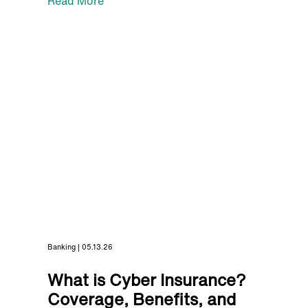
Read More
Banking | 05.13.26
What is Cyber Insurance?
Coverage, Benefits, and