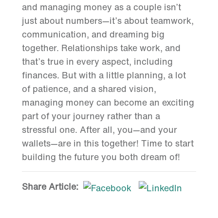
and managing money as a couple isn’t
just about numbers—it’s about teamwork,
communication, and dreaming big
together. Relationships take work, and
that’s true in every aspect, including
finances. But with a little planning, a lot
of patience, and a shared vision,
managing money can become an exciting
part of your journey rather than a
stressful one. After all, you—and your
wallets—are in this together! Time to start
building the future you both dream of!
Share Article: