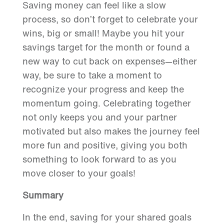
Saving money can feel like a slow
process, so don’t forget to celebrate your
wins, big or small! Maybe you hit your
savings target for the month or found a
new way to cut back on expenses—either
way, be sure to take a moment to
recognize your progress and keep the
momentum going. Celebrating together
not only keeps you and your partner
motivated but also makes the journey feel
more fun and positive, giving you both
something to look forward to as you
move closer to your goals!
S
ummary
In the end, saving for your shared goals