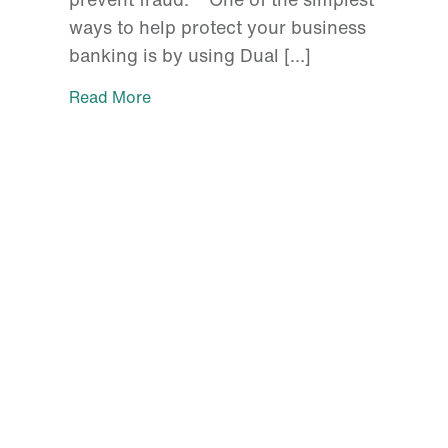
ways to help protect your business
banking is by using Dual […]
Read More