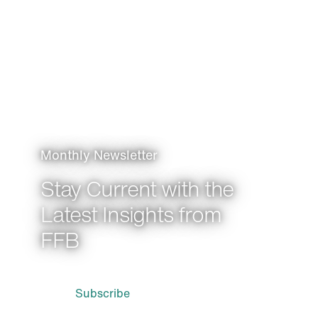
Monthly Newsletter
Stay Current with the
Latest Insights from
FFB
Subscribe