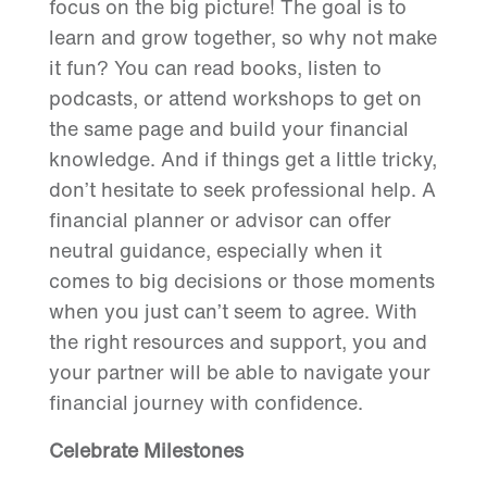
focus on the big picture! The goal is to
learn and grow together, so why not make
it fun? You can read books, listen to
podcasts, or attend workshops to get on
the same page and build your financial
knowledge. And if things get a little tricky,
don’t hesitate to seek professional help. A
financial planner or advisor can offer
neutral guidance, especially when it
comes to big decisions or those moments
when you just can’t seem to agree. With
the right resources and support, you and
your partner will be able to navigate your
financial journey with confidence.
Celebrate Milestones