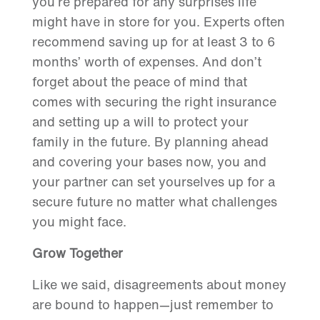
you’re prepared for any surprises life
might have in store for you. Experts often
recommend saving up for at least 3 to 6
months’ worth of expenses. And don’t
forget about the peace of mind that
comes with securing the right insurance
and setting up a will to protect your
family in the future. By planning ahead
and covering your bases now, you and
your partner can set yourselves up for a
secure future no matter what challenges
you might face.
Grow Together
Like we said, disagreements about money
are bound to happen—just remember to