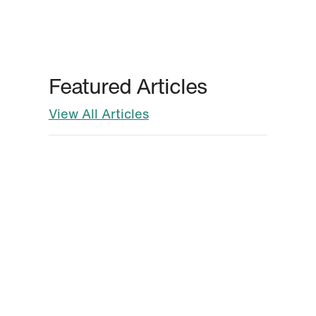
Featured Articles
View All Articles