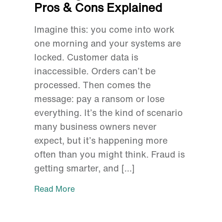
Pros & Cons Explained
Imagine this: you come into work
one morning and your systems are
locked. Customer data is
inaccessible. Orders can’t be
processed. Then comes the
message: pay a ransom or lose
everything. It’s the kind of scenario
many business owners never
expect, but it’s happening more
often than you might think. Fraud is
getting smarter, and […]
Read More