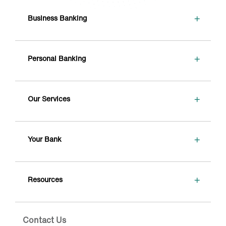
+
Business Banking
+
Personal Banking
+
Our Services
+
Your Bank
+
Resources
Contact Us