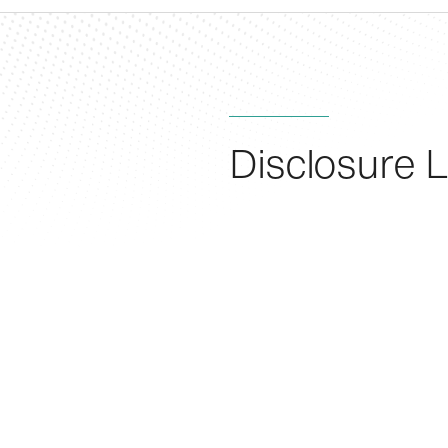
Disclosure L