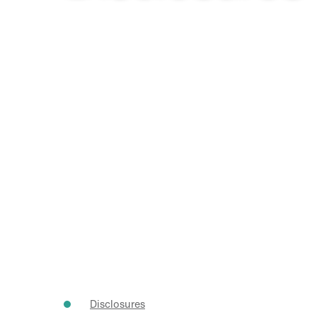
Disclosures