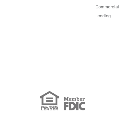
Commercial
Lending