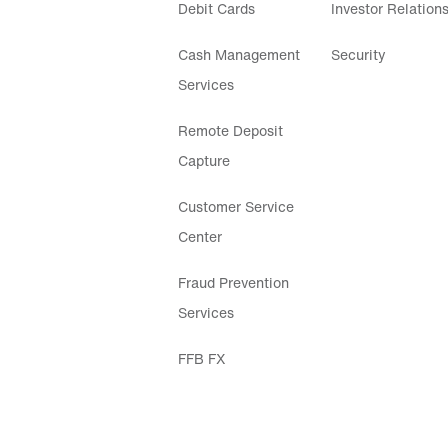
Debit Cards
Investor Relation
Cash Management
Security
Services
Remote Deposit
Capture
Customer Service
Center
Fraud Prevention
Services
FFB FX