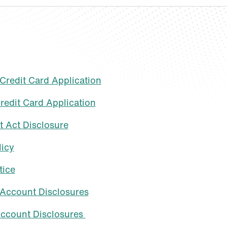
redit Card Application
redit Card Application
t Act Disclosure
licy
tice
Account Disclosures
ccount Disclosures