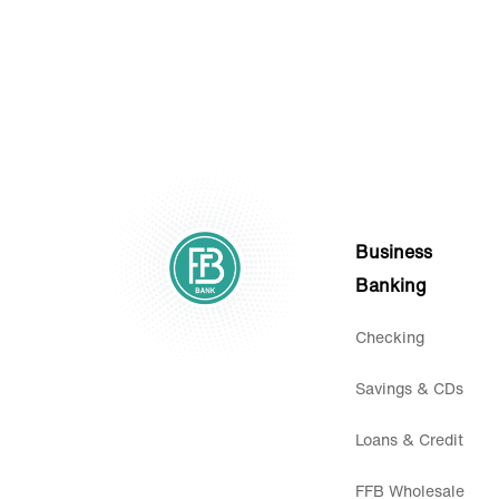
Business
Banking
Checking
Savings & CDs
Loans & Credit
FFB Wholesale