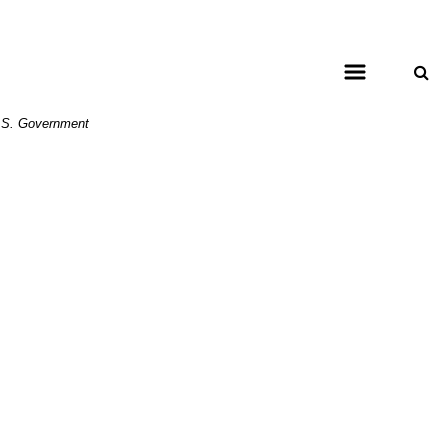
 U.S. Government