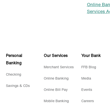
Online Ba
Services 
Personal
Our Services
Your Bank
Banking
Merchant Services
FFB Blog
Checking
Online Banking
Media
Savings & CDs
Online Bill Pay
Events
Mobile Banking
Careers