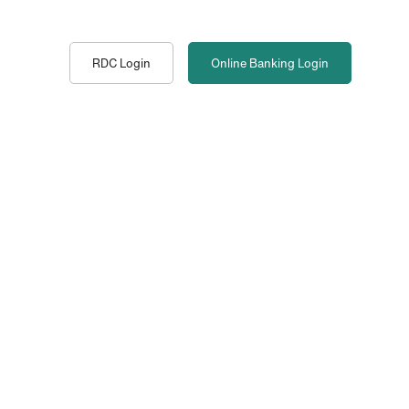
RDC Login
Online Banking
Login