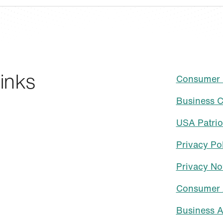
inks
Consumer C
Business C
USA Patrio
Privacy Po
Privacy No
Consumer 
Business A