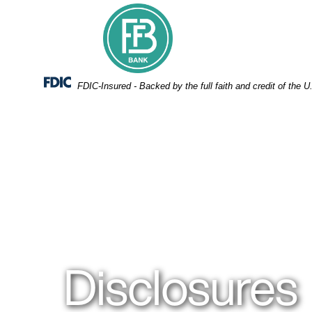
Skip
Skip
View
to
to
Sitemap
Navigation
Content
Federal Deposit Insurance Corporation -
FDIC-Insured - Backed by the full faith and credit of the
People in a meeting
Disclosures