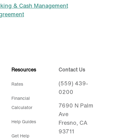
nking & Cash Management
Agreement
Resources
Contact Us
(559) 439-
Rates
0200
Financial
7690 N Palm
Calculator
Ave
Help Guides
Fresno, CA
93711
Get Help