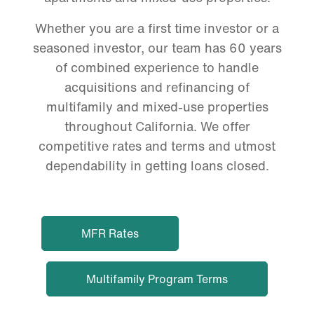
Whether you are a first time investor or a
seasoned investor, our team has 60 years
of combined experience to handle
acquisitions and refinancing of
multifamily and mixed-use properties
throughout California. We offer
competitive rates and terms and utmost
dependability in getting loans closed.
MFR Rates
Multifamily Program Terms