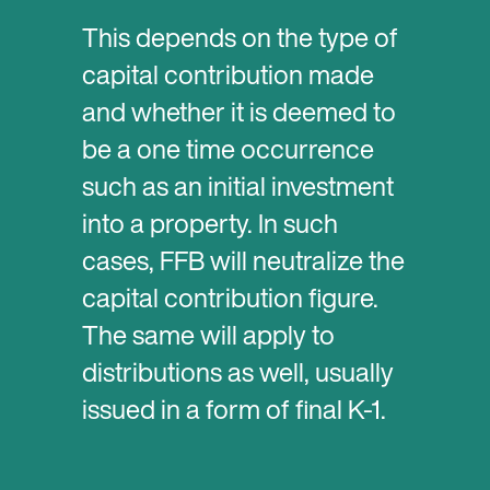
This depends on the type of
capital contribution made
and whether it is deemed to
be a one time occurrence
such as an initial investment
into a property. In such
cases, FFB will neutralize the
capital contribution figure.
The same will apply to
distributions as well, usually
issued in a form of final K-1.