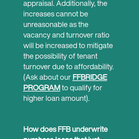
appraisal. Additionally, the
increases cannot be
unreasonable as the
vacancy and turnover ratio
will be increased to mitigate
the possibility of tenant
turnover due to affordability.
(Ask about our
FFBRIDGE
PROGRAM
to qualify for
higher loan amount).
How does FFB underwrite