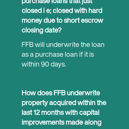
purchase loans that just
closed i e; closed with hard
money due to short escrow
closing date?
FFB will underwrite the loan
as a purchase loan if it is
within 90 days.
How does FFB underwrite
property acquired within the
last 12 months with capital
improvements made along