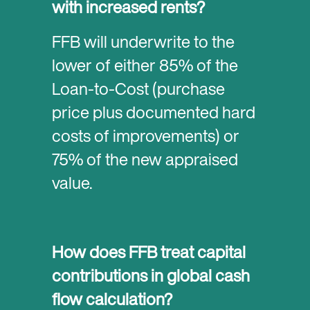
with increased rents?
FFB will underwrite to the
lower of either 85% of the
Loan-to-Cost (purchase
price plus documented hard
costs of improvements) or
75% of the new appraised
value.
How does FFB treat capital
contributions in global cash
flow calculation?