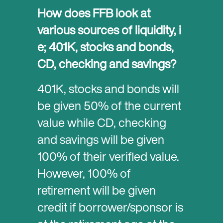
How does FFB look at
various sources of liquidity, i
e; 401K, stocks and bonds,
CD, checking and savings?
401K, stocks and bonds will
be given 50% of the current
value while CD, checking
and savings will be given
100% of their verified value.
However, 100% of
retirement will be given
credit if borrower/sponsor is