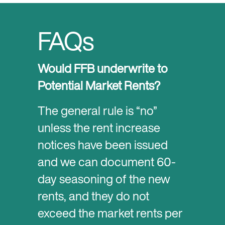
FAQs
Would FFB underwrite to
Potential Market Rents?
The general rule is “no”
unless the rent increase
notices have been issued
and we can document 60-
day seasoning of the new
rents, and they do not
exceed the market rents per