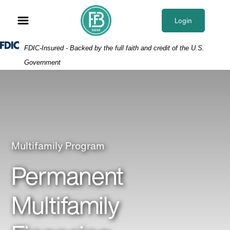
Skip
Skip
View
to
to
Sitemap
Login
Navigation
Content
Federal Deposit Insurance Corporation -
FDIC-Insured - Backed by the full faith and credit of the U.S.
Government
Broker showing apartment
Multifamily Program
Permanent
Multifamily