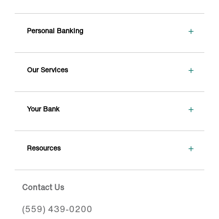
+
Personal Banking
+
Our Services
+
Your Bank
+
Resources
Contact Us
(559) 439-0200