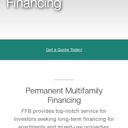
Financing
Get a Quote Today!
Permanent Multifamily
Financing
FFB provides top-notch service for
investors seeking long-term financing for
apartments and mixed-use properties.