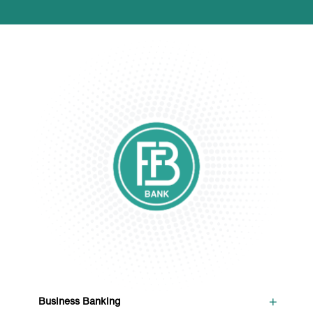
+
Business Banking