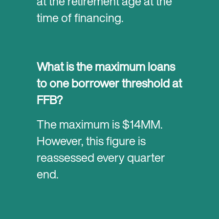
at the retirement age at the
time of financing.
What is the maximum loans
to one borrower threshold at
FFB?
The maximum is $14MM.
However, this figure is
reassessed every quarter
end.