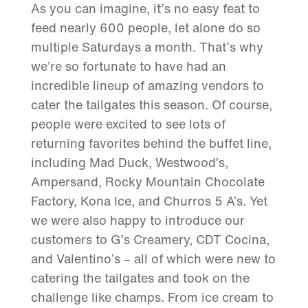
As you can imagine, it’s no easy feat to
feed nearly 600 people, let alone do so
multiple Saturdays a month. That’s why
we’re so fortunate to have had an
incredible lineup of amazing vendors to
cater the tailgates this season. Of course,
people were excited to see lots of
returning favorites behind the buffet line,
including Mad Duck, Westwood’s,
Ampersand, Rocky Mountain Chocolate
Factory, Kona Ice, and Churros 5 A’s. Yet
we were also happy to introduce our
customers to G’s Creamery, CDT Cocina,
and Valentino’s – all of which were new to
catering the tailgates and took on the
challenge like champs. From ice cream to