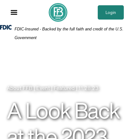
Skip
Skip
View
to
to
Sitemap
Login
Navigation
Content
Federal Deposit Insurance Corporation -
FDIC-Insured - Backed by the full faith and credit of the U.S.
Government
About FFB | Event | Featured | 11.28.23
A Look Back
at the 2023