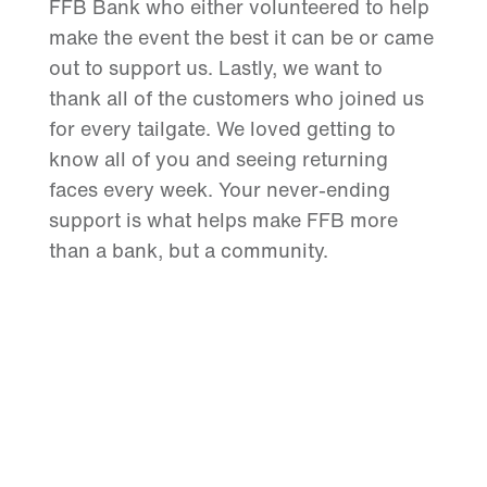
FFB Bank who either volunteered to help
make the event the best it can be or came
out to support us. Lastly, we want to
thank all of the customers who joined us
for every tailgate. We loved getting to
know all of you and seeing returning
faces every week. Your never-ending
support is what helps make FFB more
than a bank, but a community.