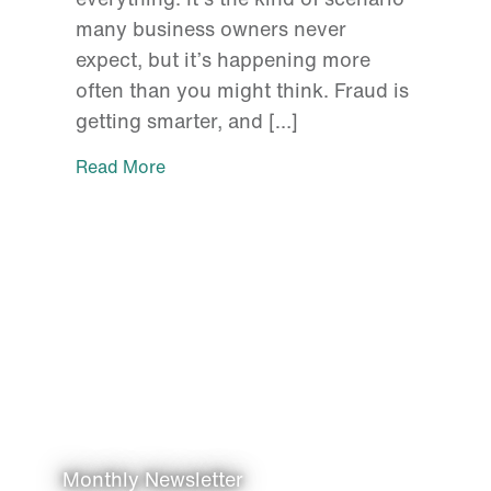
many business owners never
expect, but it’s happening more
often than you might think. Fraud is
getting smarter, and […]
Read More
Monthly Newsletter