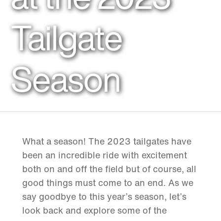
Tailgate
Season
What a season! The 2023 tailgates have
been an incredible ride with excitement
both on and off the field but of course, all
good things must come to an end. As we
say goodbye to this year’s season, let’s
look back and explore some of the