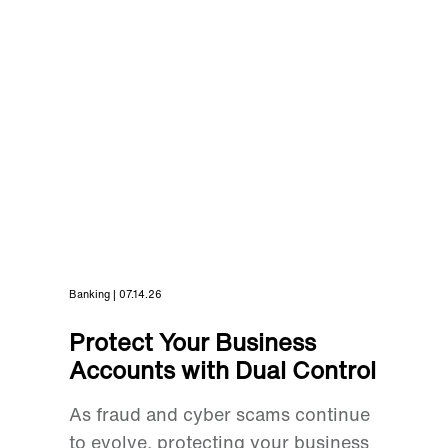
Banking | 07.14.26
Protect Your Business
Accounts with Dual Control
As fraud and cyber scams continue
to evolve, protecting your business