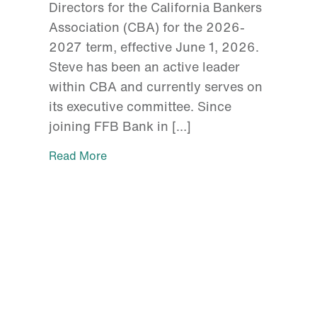
Directors for the California Bankers
Association (CBA) for the 2026-
2027 term, effective June 1, 2026.
Steve has been an active leader
within CBA and currently serves on
its executive committee. Since
joining FFB Bank in […]
Read More