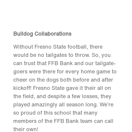
Bulldog Collaborations
Without Fresno State football, there
would be no tailgates to throw. So, you
can trust that FFB Bank and our tailgate-
goers were there for every home game to
cheer on the dogs both before and after
kickoff! Fresno State gave it their all on
the field, and despite a few losses, they
played amazingly all season long. We’re
so proud of this school that many
members of the FFB Bank team can call
their own!