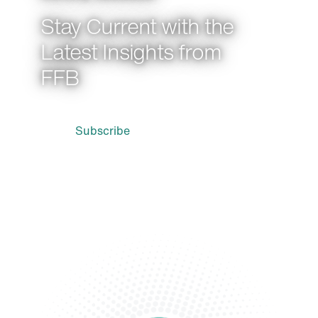
Stay Current with the
Latest Insights from
FFB
Subscribe