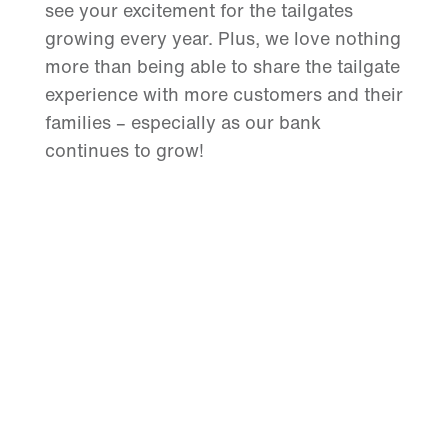
see your excitement for the tailgates
growing every year. Plus, we love nothing
more than being able to share the tailgate
experience with more customers and their
families – especially as our bank
continues to grow!