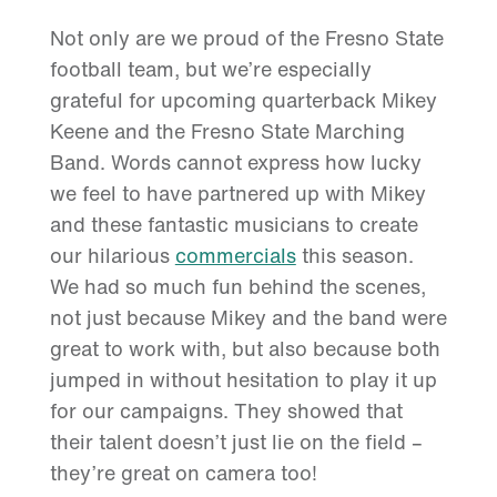
Not only are we proud of the Fresno State
football team, but we’re especially
grateful for upcoming quarterback Mikey
Keene and the Fresno State Marching
Band. Words cannot express how lucky
we feel to have partnered up with Mikey
and these fantastic musicians to create
our hilarious
commercials
this season.
We had so much fun behind the scenes,
not just because Mikey and the band were
great to work with, but also because both
jumped in without hesitation to play it up
for our campaigns. They showed that
their talent doesn’t just lie on the field –
they’re great on camera too!