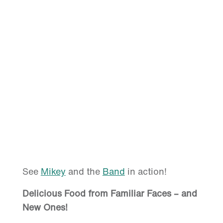
See
Mikey
and the
Band
in action!
Delicious Food from Familiar Faces – and
New Ones!