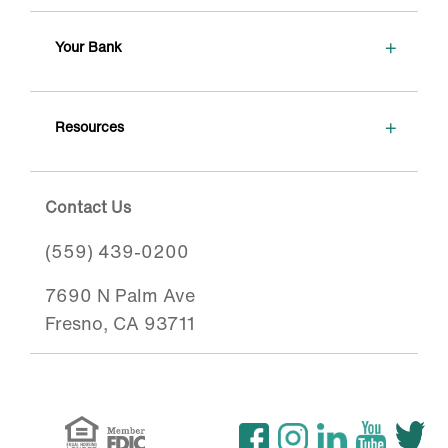
+
Your Bank
+
Resources
Contact Us
(559) 439-0200
7690 N Palm Ave
Fresno, CA 93711