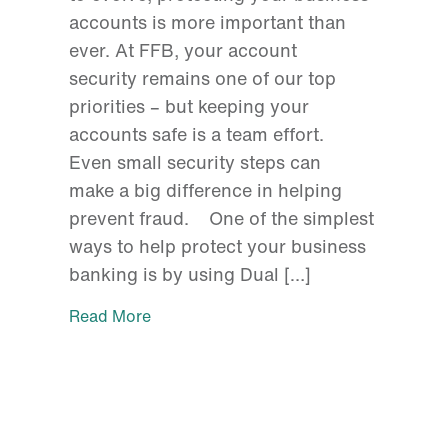
accounts is more important than
ever. At FFB, your account
security remains one of our top
priorities – but keeping your
accounts safe is a team effort.
Even small security steps can
make a big difference in helping
prevent fraud. One of the simplest
ways to help protect your business
banking is by using Dual […]
Read More