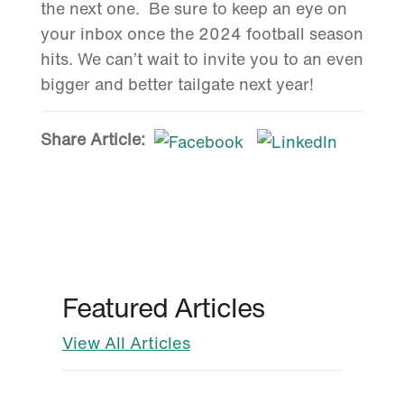
the next one. Be sure to keep an eye on
your inbox once the 2024 football season
hits. We can’t wait to invite you to an even
bigger and better tailgate next year!
Share Article:
Featured Articles
View All Articles