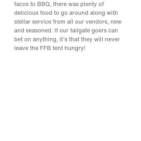
tacos to BBQ, there was plenty of
delicious food to go around along with
stellar service from all our vendors, new
and seasoned. If our tailgate goers can
bet on anything, it’s that they will never
leave the FFB tent hungry!