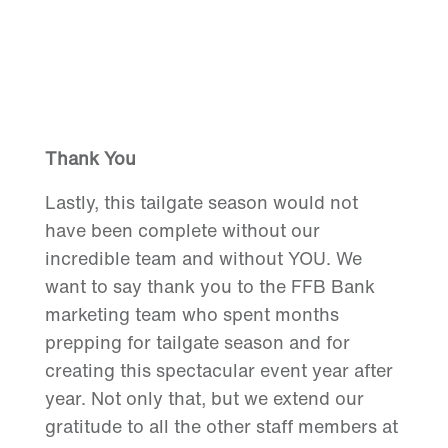
Thank You
Lastly, this tailgate season would not
have been complete without our
incredible team and without YOU. We
want to say thank you to the FFB Bank
marketing team who spent months
prepping for tailgate season and for
creating this spectacular event year after
year. Not only that, but we extend our
gratitude to all the other staff members at