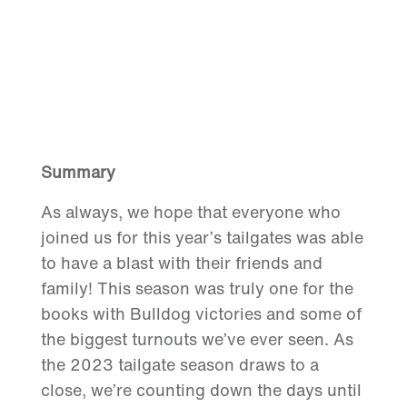
Summary
As always, we hope that everyone who
joined us for this year’s tailgates was able
to have a blast with their friends and
family! This season was truly one for the
books with Bulldog victories and some of
the biggest turnouts we’ve ever seen. As
the 2023 tailgate season draws to a
close, we’re counting down the days until