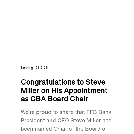
Banking | 06.3.26
Congratulations to Steve
Miller on His Appointment
as CBA Board Chair
We’re proud to share that FFB Bank
President and CEO Steve Miller has
been named Chair of the Board of