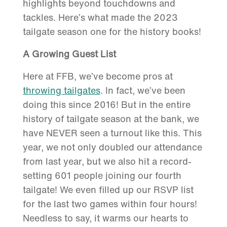
highlights beyond touchdowns and
tackles. Here’s what made the 2023
tailgate season one for the history books!
A Growing Guest List
Here at FFB, we’ve become pros at
throwing tailgates
. In fact, we’ve been
doing this since 2016! But in the entire
history of tailgate season at the bank, we
have NEVER seen a turnout like this. This
year, we not only doubled our attendance
from last year, but we also hit a record-
setting 601 people joining our fourth
tailgate! We even filled up our RSVP list
for the last two games within four hours!
Needless to say, it warms our hearts to