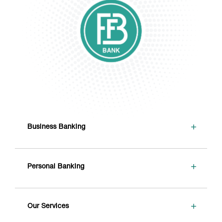
+
Business Banking
+
Personal Banking
+
Our Services