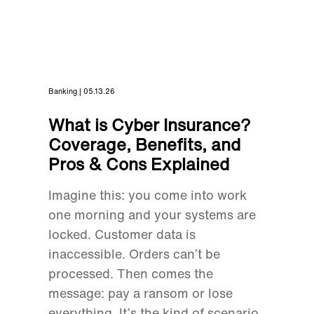
Banking | 05.13.26
What is Cyber Insurance?
Coverage, Benefits, and
Pros & Cons Explained
Imagine this: you come into work
one morning and your systems are
locked. Customer data is
inaccessible. Orders can’t be
processed. Then comes the
message: pay a ransom or lose
everything. It’s the kind of scenario